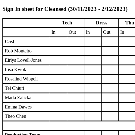
Sign In sheet for Cleansed (30/11/2023 - 2/12/2023)
Tech
Dress
Thu 
In
Out
In
Out
In
Cast
Rob Monteiro
Eirlys Lovell-Jones
Irisa Kwok
Rosalind Wippell
Tel Chiuri
Marta Zalicka
Emma Dawes
Theo Chen
Production Team