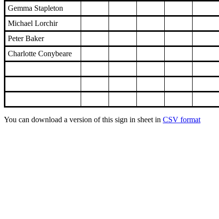
Gemma Stapleton
Michael Lorchir
Peter Baker
Charlotte Conybeare
You can download a version of this sign in sheet in
CSV format