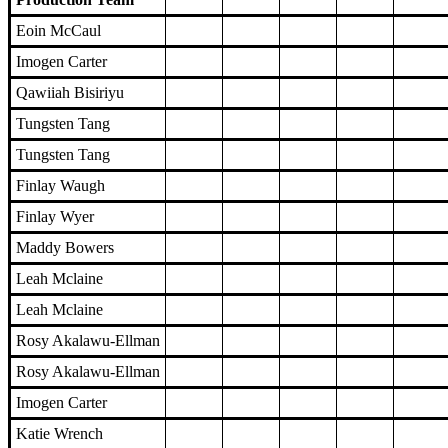
Eoin McCaul
Imogen Carter
Qawiiah Bisiriyu
Tungsten Tang
Tungsten Tang
Finlay Waugh
Finlay Wyer
Maddy Bowers
Leah Mclaine
Leah Mclaine
Rosy Akalawu-Ellman
Rosy Akalawu-Ellman
Imogen Carter
Katie Wrench