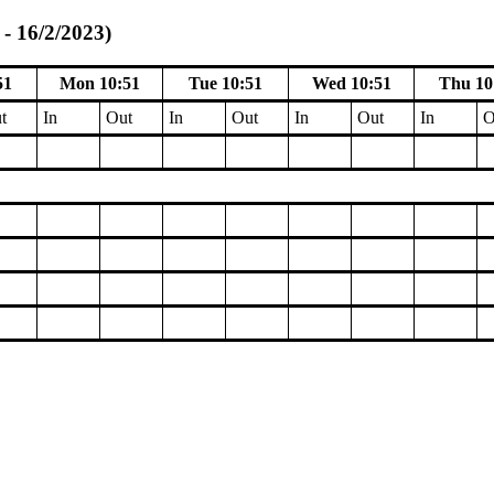
- 16/2/2023)
51
Mon 10:51
Tue 10:51
Wed 10:51
Thu 10
t
In
Out
In
Out
In
Out
In
O