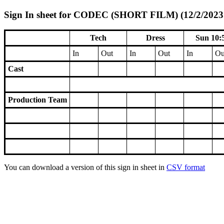
Sign In sheet for CODEC (SHORT FILM) (12/2/2023 
Tech
Dress
Sun 10:
In
Out
In
Out
In
Ou
Cast
Production Team
You can download a version of this sign in sheet in
CSV format