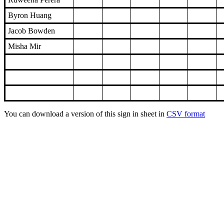
Byron Huang
Jacob Bowden
Misha Mir
You can download a version of this sign in sheet in
CSV format