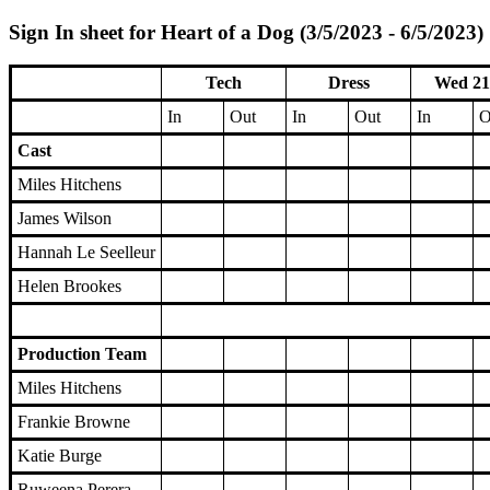
Sign In sheet for Heart of a Dog (3/5/2023 - 6/5/2023)
Tech
Dress
Wed 21
In
Out
In
Out
In
O
Cast
Miles Hitchens
James Wilson
Hannah Le Seelleur
Helen Brookes
Production Team
Miles Hitchens
Frankie Browne
Katie Burge
Ruweena Perera