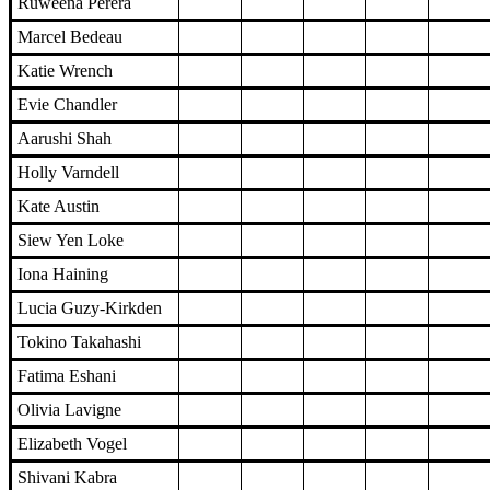
Ruweena Perera
Marcel Bedeau
Katie Wrench
Evie Chandler
Aarushi Shah
Holly Varndell
Kate Austin
Siew Yen Loke
Iona Haining
Lucia Guzy-Kirkden
Tokino Takahashi
Fatima Eshani
Olivia Lavigne
Elizabeth Vogel
Shivani Kabra