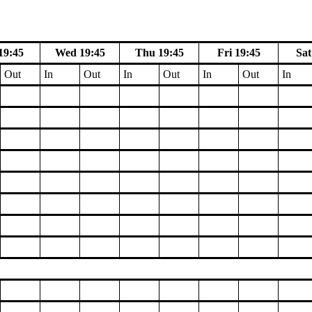
19:45
Wed 19:45
Thu 19:45
Fri 19:45
Sat
Out
In
Out
In
Out
In
Out
In