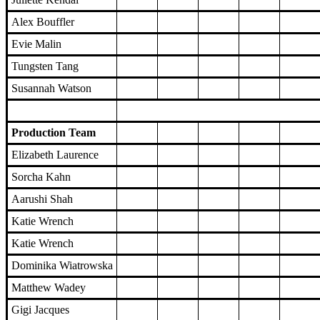
Alex Bouffler
Evie Malin
Tungsten Tang
Susannah Watson
Production Team
Elizabeth Laurence
Sorcha Kahn
Aarushi Shah
Katie Wrench
Katie Wrench
Dominika Wiatrowska
Matthew Wadey
Gigi Jacques