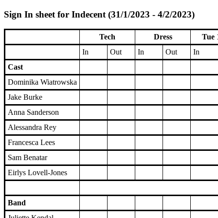
Sign In sheet for Indecent (31/1/2023 - 4/2/2023)
Tech
Dress
Tue 
In
Out
In
Out
In
Cast
Dominika Wiatrowska
Jake Burke
Anna Sanderson
Alessandra Rey
Francesca Lees
Sam Benatar
Eirlys Lovell-Jones
Band
Juliette Kendal