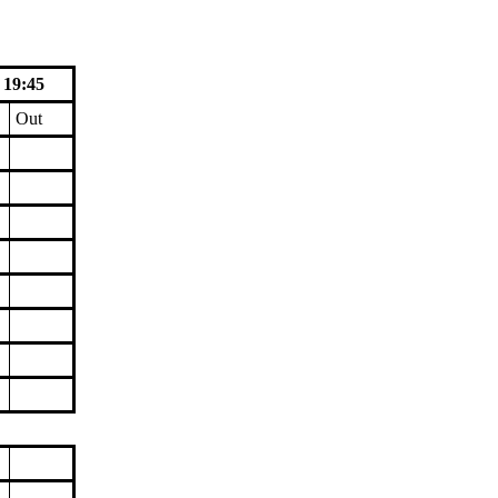
 19:45
Out