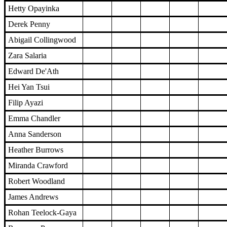
Hetty Opayinka
Derek Penny
Abigail Collingwood
Zara Salaria
Edward De'Ath
Hei Yan Tsui
Filip Ayazi
Emma Chandler
Anna Sanderson
Heather Burrows
Miranda Crawford
Robert Woodland
James Andrews
Rohan Teelock-Gaya