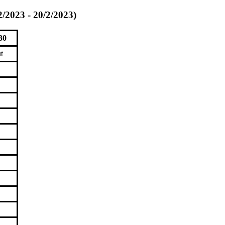
2/2023 - 20/2/2023)
30
t