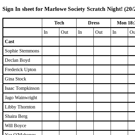
Sign In sheet for Marlowe Society Scratch Night! (20/
Tech
Dress
Mon 18:
In
Out
In
Out
In
Ou
Cast
Sophie Stemmons
Declan Boyd
Frederick Upton
Gina Stock
Isaac Tompkinson
Jago Wainwright
Libby Thornton
Shaira Berg
Will Boyce
Yaz O'Mahoney