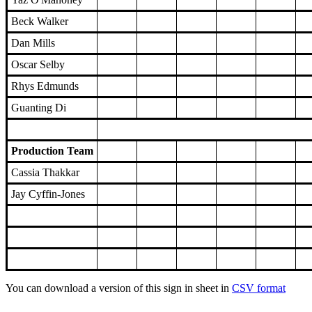
Beck Walker
Dan Mills
Oscar Selby
Rhys Edmunds
Guanting Di
Production Team
Cassia Thakkar
Jay Cyffin-Jones
You can download a version of this sign in sheet in
CSV format