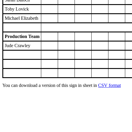
Toby Lovick
Michael Elizabeth
Production Team
Jude Crawley
You can download a version of this sign in sheet in
CSV format