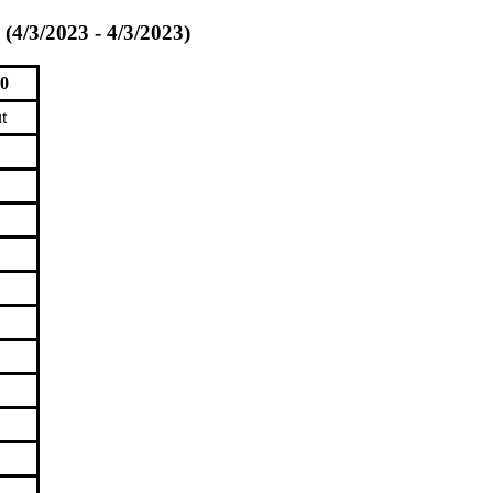
(4/3/2023 - 4/3/2023)
00
t