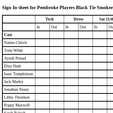
Sign In sheet for Pembroke Players Black Tie Smoker 
Tech
Dress
Sat 21:
In
Out
In
Out
In
Ou
Cast
Naima Clarvis
Toria White
Ayush Prasad
Diya Shah
Isaac Tompkinson
Jack Marley
Jonathan Neary
Libby Thornton
Poppy Maxwell
Sarah Baloch