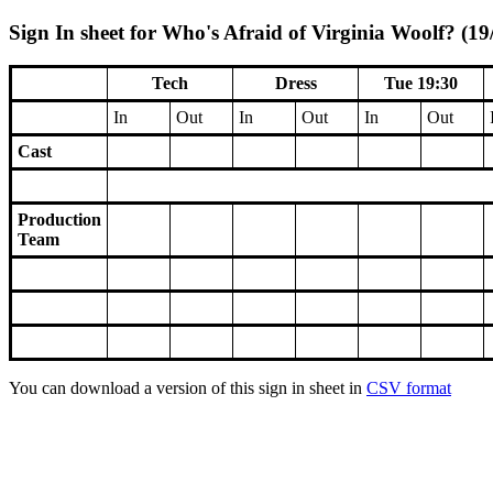
Sign In sheet for Who's Afraid of Virginia Woolf? (19
Tech
Dress
Tue 19:30
In
Out
In
Out
In
Out
Cast
Production
Team
You can download a version of this sign in sheet in
CSV format