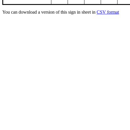
You can download a version of this sign in sheet in
CSV format