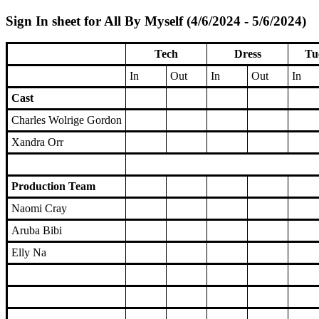
Sign In sheet for All By Myself (4/6/2024 - 5/6/2024)
Tech
Dress
Tu
In
Out
In
Out
In
Cast
Charles Wolrige Gordon
Xandra Orr
Production Team
Naomi Cray
Aruba Bibi
Elly Na