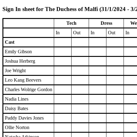
Sign In sheet for The Duchess of Malfi (31/1/2024 - 3/
Tech
Dress
We
In
Out
In
Out
In
Cast
Emily Gibson
Joshua Herberg
Joe Wright
Leo Kang Beevers
Charles Wolrige Gordon
Nadia Lines
Daisy Bates
Paddy Davies Jones
Ollie Norton
Natasha Atkinson