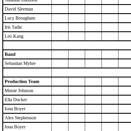
David Sleeman
Lucy Brougham
Iris Tadie
Leo Kang
Band
Sebastian Myhre
Production Team
Maisie Johnson
Ella Ducker
Iona Boyer
Alex Stephenson
Iona Boyer