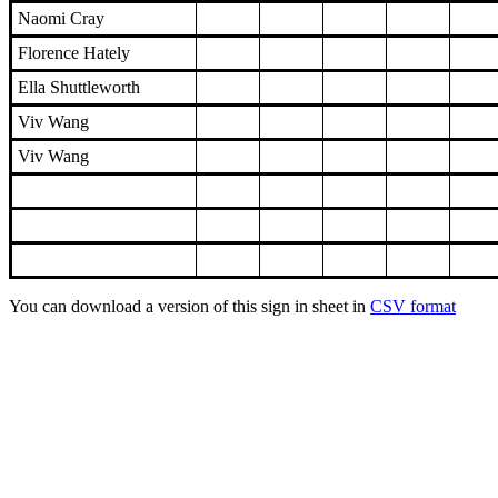
Naomi Cray
Florence Hately
Ella Shuttleworth
Viv Wang
Viv Wang
You can download a version of this sign in sheet in
CSV format