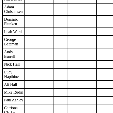
Adam
Christensen
Dominic
Plunkett
Leah Ward
George
Bateman
Andy
Burrell
Nick Hall
Lucy
Napthine
Ali Hall
Mike Rudin
Paul Ashley
Catriona
Clarke