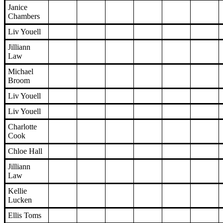
Janice
Chambers
Liv Youell
Jilliann
Law
Michael
Broom
Liv Youell
Liv Youell
Charlotte
Cook
Chloe Hall
Jilliann
Law
Kellie
Lucken
Ellis Toms