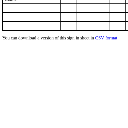
You can download a version of this sign in sheet in
CSV format