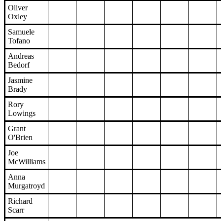
Oliver
Oxley
Samuele
Tofano
Andreas
Bedorf
Jasmine
Brady
Rory
Lowings
Grant
O'Brien
Joe
McWilliams
Anna
Murgatroyd
Richard
Scarr