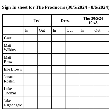
Sign In sheet for The Producers (30/5/2024 - 8/6/2024
Thu 30/5/24
Tech
Dress
19:45
In
Out
In
Out
In
Out
Cast
Matt
Wilkinson
Matt
Brown
Elle Brown
Jonatan
Rosten
Luke
Thomas
Jake
Nightingale