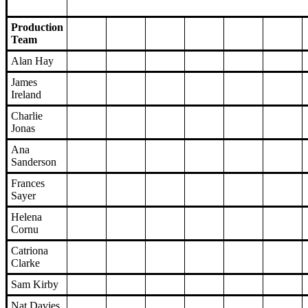
Production
Team
Alan Hay
James
Ireland
Charlie
Jonas
Ana
Sanderson
Frances
Sayer
Helena
Cornu
Catriona
Clarke
Sam Kirby
Nat Davies