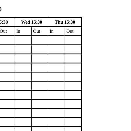
)
5:30
Wed 15:30
Thu 15:30
Out
In
Out
In
Out