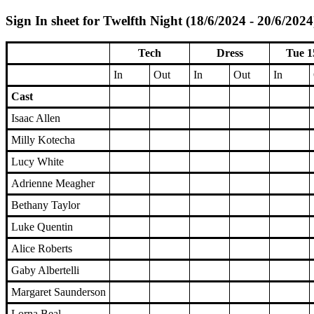
Sign In sheet for Twelfth Night (18/6/2024 - 20/6/2024
Tech
Dress
Tue 1
In
Out
In
Out
In
Cast
Isaac Allen
Milly Kotecha
Lucy White
Adrienne Meagher
Bethany Taylor
Luke Quentin
Alice Roberts
Gaby Albertelli
Margaret Saunderson
Lorna Beal