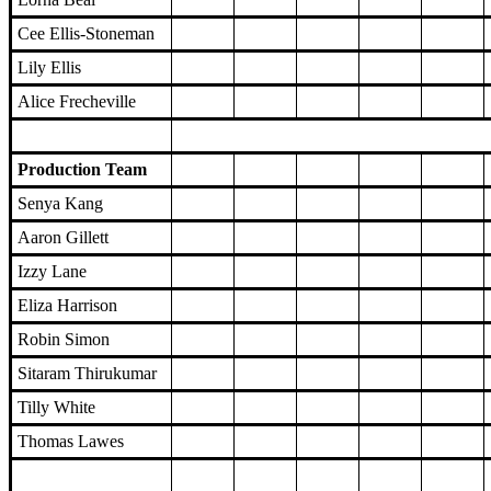
Cee Ellis-Stoneman
Lily Ellis
Alice Frecheville
Production Team
Senya Kang
Aaron Gillett
Izzy Lane
Eliza Harrison
Robin Simon
Sitaram Thirukumar
Tilly White
Thomas Lawes