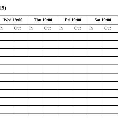
25)
Wed 19:00
Thu 19:00
Fri 19:00
Sat 19:00
In
Out
In
Out
In
Out
In
Out