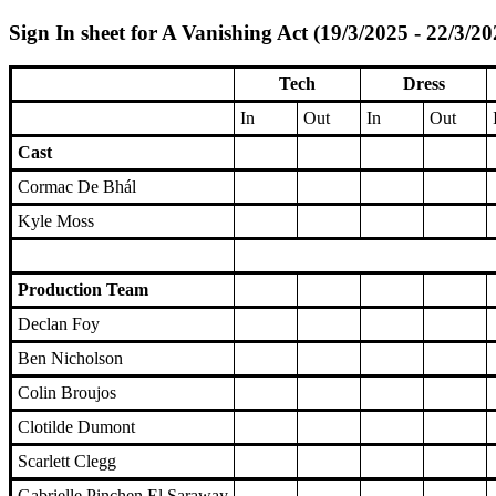
Sign In sheet for A Vanishing Act (19/3/2025 - 22/3/20
Tech
Dress
In
Out
In
Out
Cast
Cormac De Bhál
Kyle Moss
Production Team
Declan Foy
Ben Nicholson
Colin Broujos
Clotilde Dumont
Scarlett Clegg
Gabrielle Pinchen El Saraway