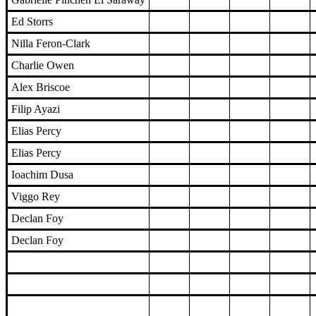
Ed Storrs
Nilla Feron-Clark
Charlie Owen
Alex Briscoe
Filip Ayazi
Elias Percy
Elias Percy
Ioachim Dusa
Viggo Rey
Declan Foy
Declan Foy