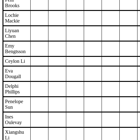
Brooks
Lochie
Mackie
Liyuan
Chen
Emy
Bengtsson
Ceylon Li
Eva
Dougall
Delphi
Phillips
Penelope
Sun
Ines
Oulevay
Xiangshu
Li