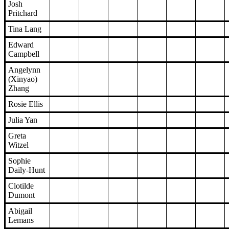
Josh
Pritchard
Tina Lang
Edward
Campbell
Angelynn
(Xinyao)
Zhang
Rosie Ellis
Julia Yan
Greta
Witzel
Sophie
Daily-Hunt
Clotilde
Dumont
Abigail
Lemans