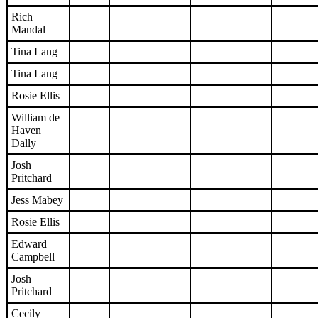
Rich
Mandal
Tina Lang
Tina Lang
Rosie Ellis
William de
Haven
Dally
Josh
Pritchard
Jess Mabey
Rosie Ellis
Edward
Campbell
Josh
Pritchard
Cecily