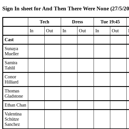
Sign In sheet for And Then There Were None (27/5/20
Tech
Dress
Tue 19:45
In
Out
In
Out
In
Out
Cast
Sunaya
Mueller
Samira
Tahlil
Conor
Hilliard
Thomas
Gladstone
Ethan Chan
Valentina
Schütze
Sanchez