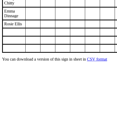
Chitty
Emma
Dinnage
Rosie Ellis
You can download a version of this sign in sheet in
CSV format