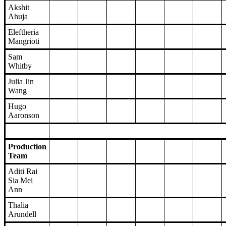
Akshit
Ahuja
Eleftheria
Mangrioti
Sam
Whitby
Julia Jin
Wang
Hugo
Aaronson
Production
Team
Aditi Rai
Sia Mei
Ann
Thalia
Arundell