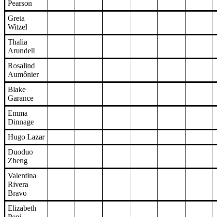
Pearson
Greta
Witzel
Thalia
Arundell
Rosalind
Aumônier
Blake
Garance
Emma
Dinnage
Hugo Lazar
Duoduo
Zheng
Valentina
Rivera
Bravo
Elizabeth
Peni