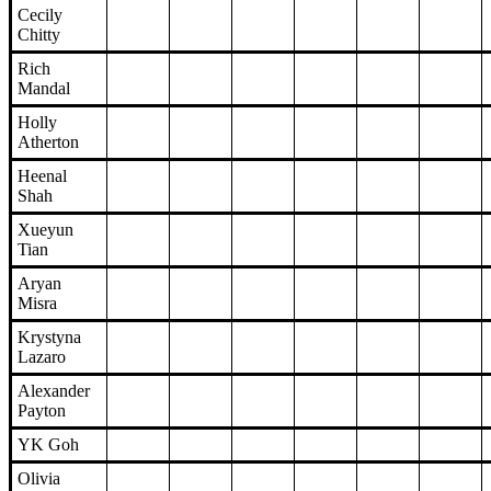
Cecily
Chitty
Rich
Mandal
Holly
Atherton
Heenal
Shah
Xueyun
Tian
Aryan
Misra
Krystyna
Lazaro
Alexander
Payton
YK Goh
Olivia