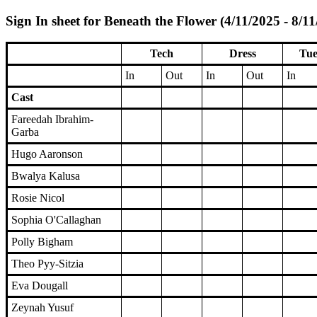
Sign In sheet for Beneath the Flower (4/11/2025 - 8/1
Tech
Dress
Tue
In
Out
In
Out
In
Cast
Fareedah Ibrahim-
Garba
Hugo Aaronson
Bwalya Kalusa
Rosie Nicol
Sophia O'Callaghan
Polly Bigham
Theo Pyy-Sitzia
Eva Dougall
Zeynah Yusuf