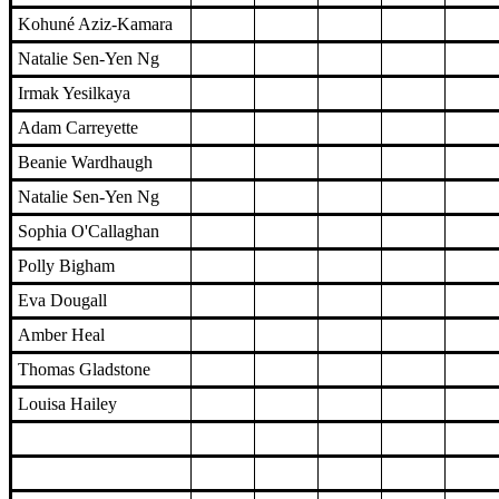
Kohuné Aziz-Kamara
Natalie Sen-Yen Ng
Irmak Yesilkaya
Adam Carreyette
Beanie Wardhaugh
Natalie Sen-Yen Ng
Sophia O'Callaghan
Polly Bigham
Eva Dougall
Amber Heal
Thomas Gladstone
Louisa Hailey