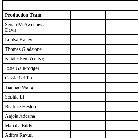
Production Team
Senan McSweeney-
Davis
Louisa Hailey
Thomas Gladstone
Natalie Sen-Yen Ng
Josie Gaukrodger
Cassie Griffin
Tianhao Wang
Sophie Li
Beatrice Heslop
Anjola Adesina
Mahalia Eddy
Aditya Ravuri