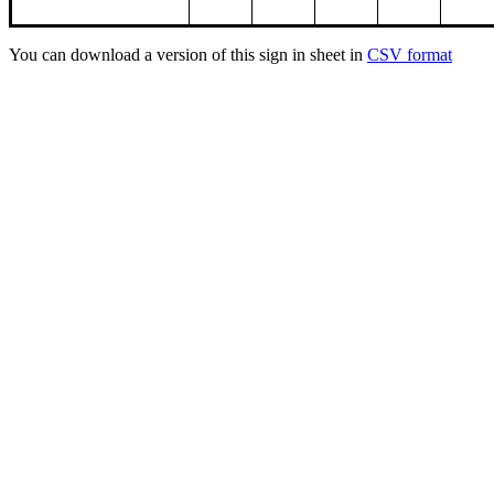
You can download a version of this sign in sheet in
CSV format