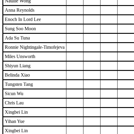
Natalie Wong
Anna Reynolds
Enoch In Lord Lee
Sung Soo Moon
Ada Su Tuna
Ronnie Nightingale-Timofejeva
Miles Unsworth
Shiyun Liang
Belinda Xiao
Tungsten Tang
Sicun Wu
Chris Lau
Xingbei Lin
Yihan Yue
Xingbei Lin