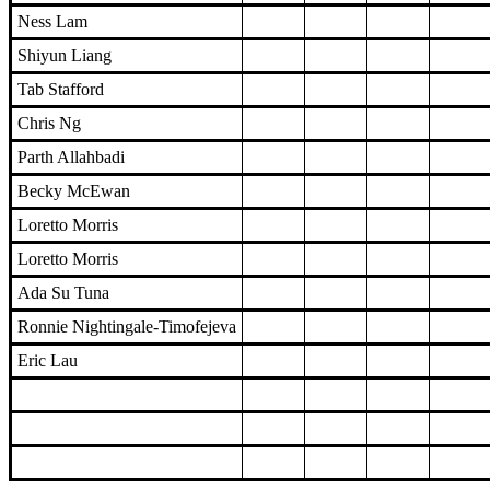
Ness Lam
Shiyun Liang
Tab Stafford
Chris Ng
Parth Allahbadi
Becky McEwan
Loretto Morris
Loretto Morris
Ada Su Tuna
Ronnie Nightingale-Timofejeva
Eric Lau