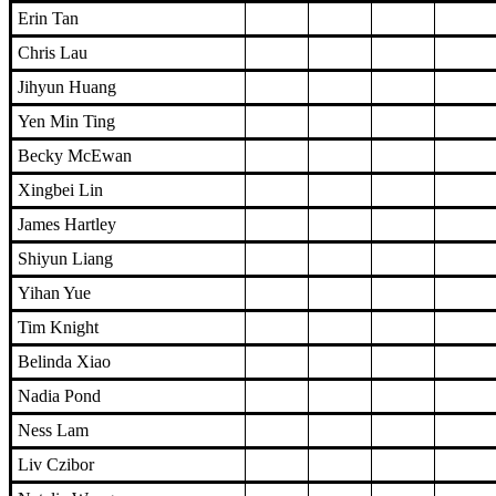
Erin Tan
Chris Lau
Jihyun Huang
Yen Min Ting
Becky McEwan
Xingbei Lin
James Hartley
Shiyun Liang
Yihan Yue
Tim Knight
Belinda Xiao
Nadia Pond
Ness Lam
Liv Czibor