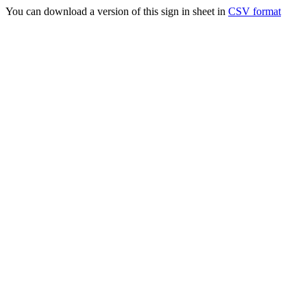
You can download a version of this sign in sheet in
CSV format