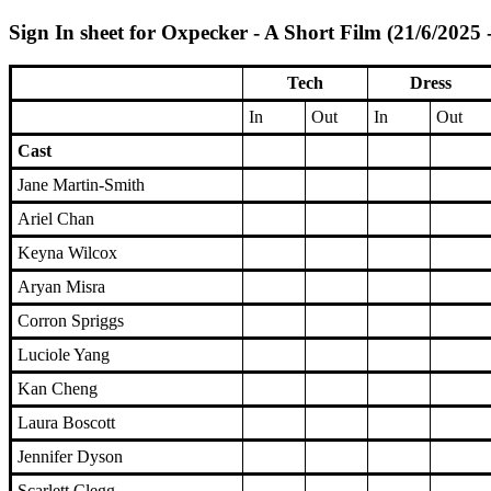
Sign In sheet for Oxpecker - A Short Film (21/6/2025 
Tech
Dress
In
Out
In
Out
Cast
Jane Martin-Smith
Ariel Chan
Keyna Wilcox
Aryan Misra
Corron Spriggs
Luciole Yang
Kan Cheng
Laura Boscott
Jennifer Dyson
Scarlett Clegg