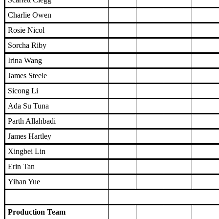
Charlie Owen
Rosie Nicol
Sorcha Riby
Irina Wang
James Steele
Sicong Li
Ada Su Tuna
Parth Allahbadi
James Hartley
Xingbei Lin
Erin Tan
Yihan Yue
Production Team