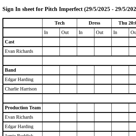
Sign In sheet for Pitch Imperfect (29/5/2025 - 29/5/20
Tech
Dress
Thu 20:
In
Out
In
Out
In
Ou
Cast
Evan Richards
Band
Edgar Harding
Charlie Harrison
Production Team
Evan Richards
Edgar Harding
Jamie Ruddick