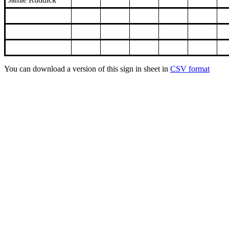
You can download a version of this sign in sheet in
CSV format