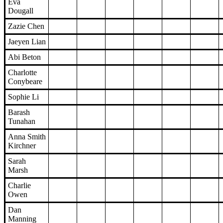
Eva
Dougall
Zazie Chen
Jaeyen Lian
Abi Beton
Charlotte
Conybeare
Sophie Li
Barash
Tunahan
Anna Smith
Kirchner
Sarah
Marsh
Charlie
Owen
Dan
Manning