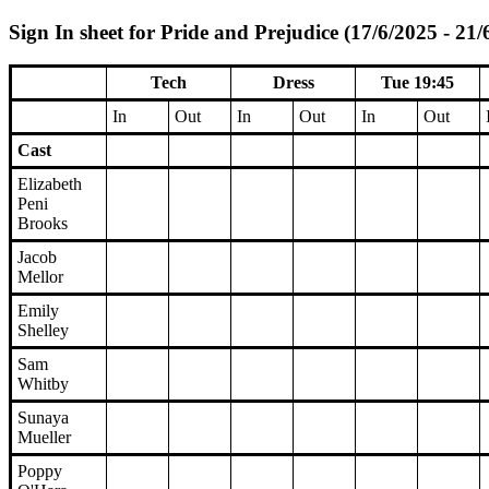
Sign In sheet for Pride and Prejudice (17/6/2025 - 21/
Tech
Dress
Tue 19:45
In
Out
In
Out
In
Out
Cast
Elizabeth
Peni
Brooks
Jacob
Mellor
Emily
Shelley
Sam
Whitby
Sunaya
Mueller
Poppy