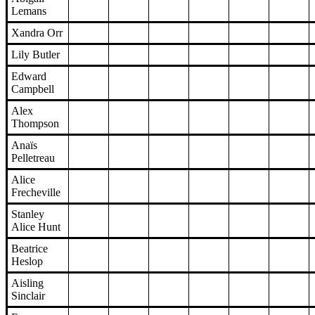
Lemans
Xandra Orr
Lily Butler
Edward
Campbell
Alex
Thompson
Anaïs
Pelletreau
Alice
Frecheville
Stanley
Alice Hunt
Beatrice
Heslop
Aisling
Sinclair