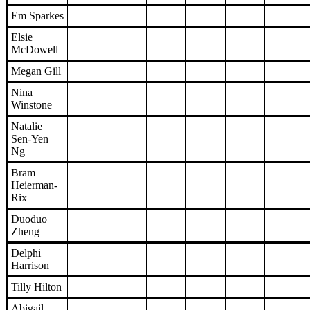
Em Sparkes
Elsie
McDowell
Megan Gill
Nina
Winstone
Natalie
Sen-Yen
Ng
Bram
Heierman-
Rix
Duoduo
Zheng
Delphi
Harrison
Tilly Hilton
Abigail