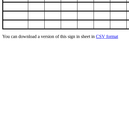
You can download a version of this sign in sheet in
CSV format