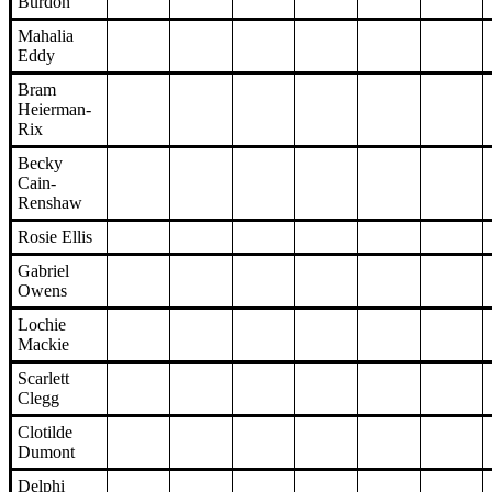
Burdon
Mahalia
Eddy
Bram
Heierman-
Rix
Becky
Cain-
Renshaw
Rosie Ellis
Gabriel
Owens
Lochie
Mackie
Scarlett
Clegg
Clotilde
Dumont
Delphi