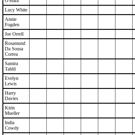
O'Hara
Lucy White
Annie
Fogden
Joe Orrell
Rosamund
Da Sousa
Correa
Samira
Tahlil
Evelyn
Lewis
Harry
Davies
Kirin
Mueller
India
Cowdy