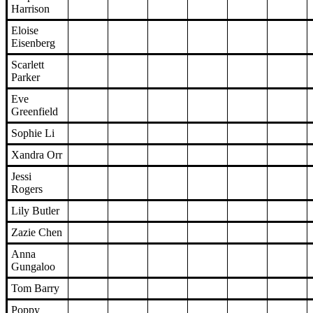
Harrison
Eloise
Eisenberg
Scarlett
Parker
Eve
Greenfield
Sophie Li
Xandra Orr
Jessi
Rogers
Lily Butler
Zazie Chen
Anna
Gungaloo
Tom Barry
Poppy