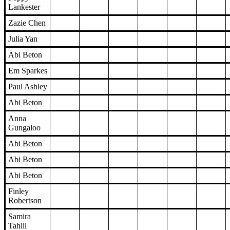
Lankester
Zazie Chen
Julia Yan
Abi Beton
Em Sparkes
Paul Ashley
Abi Beton
Anna
Gungaloo
Abi Beton
Abi Beton
Abi Beton
Finley
Robertson
Samira
Tahlil