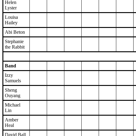
Helen
Lyster
Louisa
Hailey
Abi Beton
Stephanie
the Rabbit
Band
Izzy
Samuels
Sheng
Ouyang
Michael
Lin
Amber
Heal
David Ball