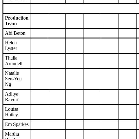
Production
Team
Abi Beton
Helen
Lyster
Thalia
Arundell
Natalie
Sen-Yen
Ng
Aditya
Ravuri
Louisa
Hailey
Em Sparkes
Martha