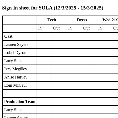
Sign In sheet for SOLA (12/3/2025 - 15/3/2025)
Tech
Dress
Wed 21:
In
Out
In
Out
In
Ou
Cast
Lauren Sayers
Isobel Dyson
Lucy Sims
Izzy Megilley
Anise Hartley
Eoin McCaul
Production Team
Lucy Sims
Lauren Sayers