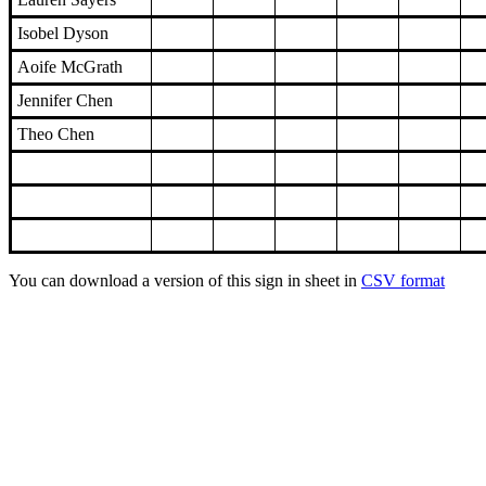
Isobel Dyson
Aoife McGrath
Jennifer Chen
Theo Chen
You can download a version of this sign in sheet in
CSV format