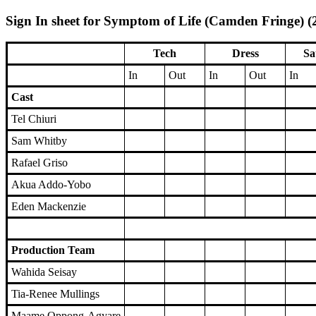
Sign In sheet for Symptom of Life (Camden Fringe) (2
Tech
Dress
Sa
In
Out
In
Out
In
Cast
Tel Chiuri
Sam Whitby
Rafael Griso
Akua Addo-Yobo
Eden Mackenzie
Production Team
Wahida Seisay
Tia-Renee Mullings
Maame Oppong-Agyare