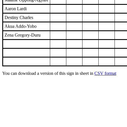
Aaron Lardi
Destiny Charles
Akua Addo-Yobo
Zena Gregory-Duru
You can download a version of this sign in sheet in
CSV format