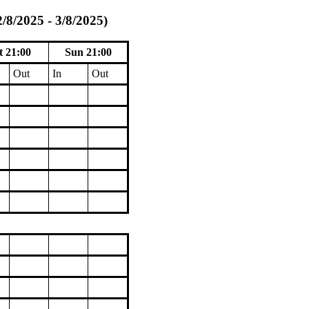
/8/2025 - 3/8/2025)
t 21:00
Sun 21:00
Out
In
Out