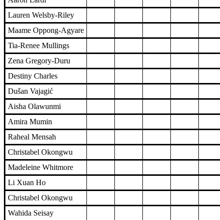
Lauren Welsby-Riley
Maame Oppong-Agyare
Tia-Renee Mullings
Zena Gregory-Duru
Destiny Charles
Dušan Vajagić
Aisha Olawunmi
Amira Mumin
Raheal Mensah
Christabel Okongwu
Madeleine Whitmore
Li Xuan Ho
Christabel Okongwu
Wahida Seisay