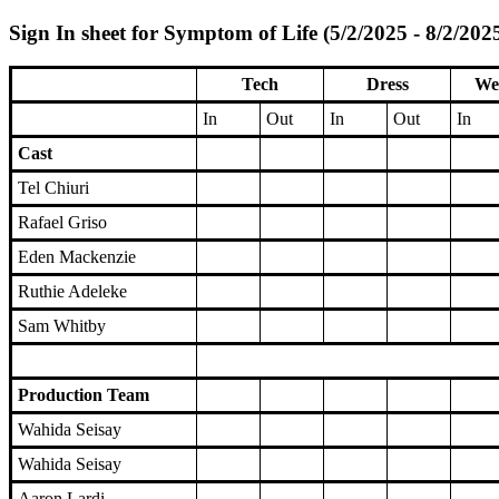
Sign In sheet for Symptom of Life (5/2/2025 - 8/2/202
Tech
Dress
We
In
Out
In
Out
In
Cast
Tel Chiuri
Rafael Griso
Eden Mackenzie
Ruthie Adeleke
Sam Whitby
Production Team
Wahida Seisay
Wahida Seisay
Aaron Lardi