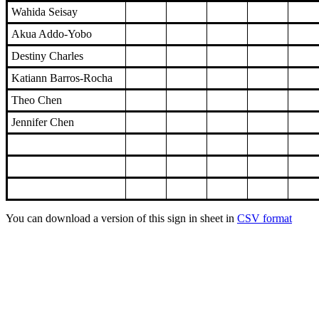
Wahida Seisay
Akua Addo-Yobo
Destiny Charles
Katiann Barros-Rocha
Theo Chen
Jennifer Chen
You can download a version of this sign in sheet in
CSV format