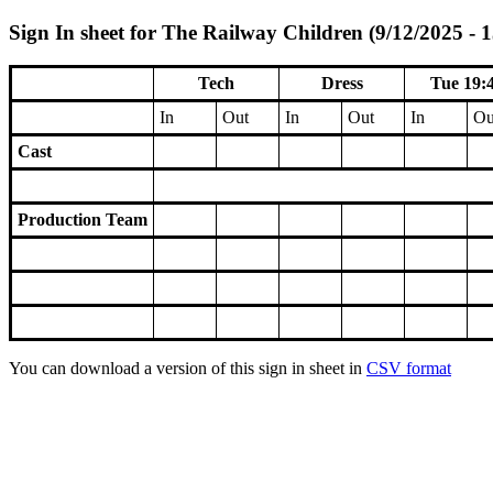
Sign In sheet for The Railway Children (9/12/2025 - 
Tech
Dress
Tue 19:
In
Out
In
Out
In
Ou
Cast
Production Team
You can download a version of this sign in sheet in
CSV format