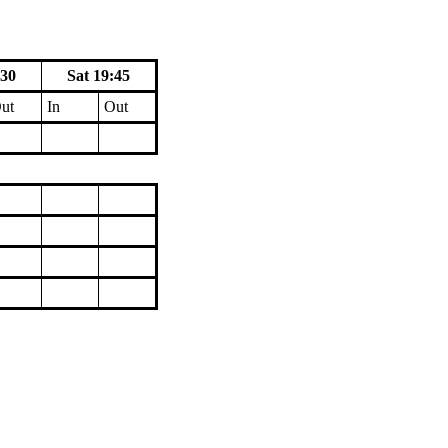
:30
Sat 19:45
ut
In
Out