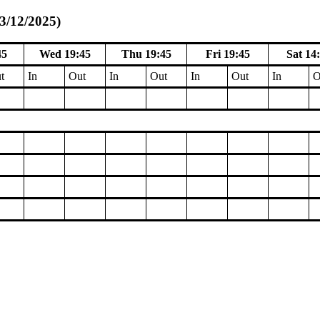
13/12/2025)
45
Wed 19:45
Thu 19:45
Fri 19:45
Sat 14
t
In
Out
In
Out
In
Out
In
O