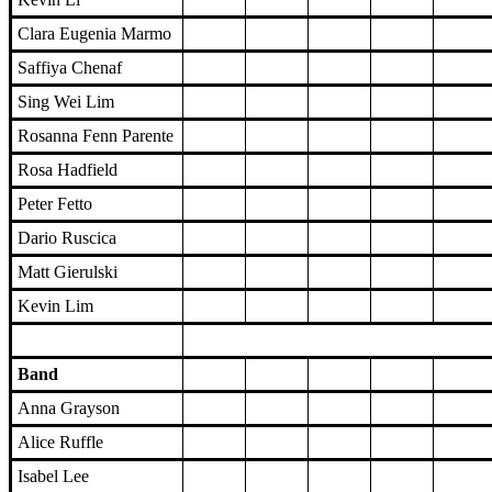
Clara Eugenia Marmo
Saffiya Chenaf
Sing Wei Lim
Rosanna Fenn Parente
Rosa Hadfield
Peter Fetto
Dario Ruscica
Matt Gierulski
Kevin Lim
Band
Anna Grayson
Alice Ruffle
Isabel Lee