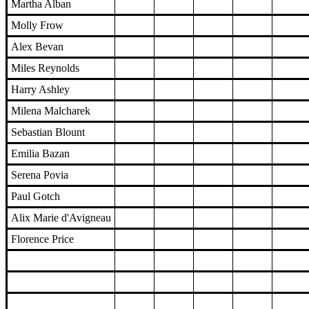
Martha Alban
Molly Frow
Alex Bevan
Miles Reynolds
Harry Ashley
Milena Malcharek
Sebastian Blount
Emilia Bazan
Serena Povia
Paul Gotch
Alix Marie d'Avigneau
Florence Price