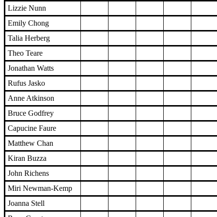
Lizzie Nunn
Emily Chong
Talia Herberg
Theo Teare
Jonathan Watts
Rufus Jasko
Anne Atkinson
Bruce Godfrey
Capucine Faure
Matthew Chan
Kiran Buzza
John Richens
Miri Newman-Kemp
Joanna Stell