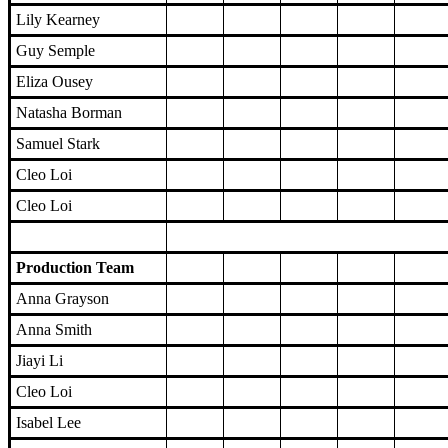
Lily Kearney
Guy Semple
Eliza Ousey
Natasha Borman
Samuel Stark
Cleo Loi
Cleo Loi
Production Team
Anna Grayson
Anna Smith
Jiayi Li
Cleo Loi
Isabel Lee