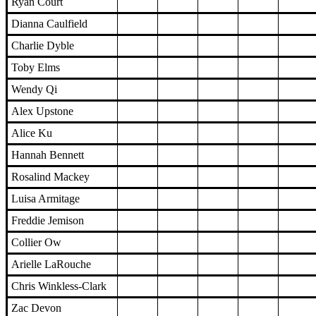
Ryan Court
Dianna Caulfield
Charlie Dyble
Toby Elms
Wendy Qi
Alex Upstone
Alice Ku
Hannah Bennett
Rosalind Mackey
Luisa Armitage
Freddie Jemison
Collier Ow
Arielle LaRouche
Chris Winkless-Clark
Zac Devon