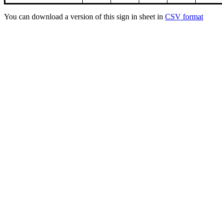
You can download a version of this sign in sheet in
CSV format