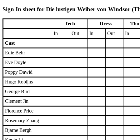
Sign In sheet for Die lustigen Weiber von Windsor (T
Tech
Dress
Thu 
In
Out
In
Out
In
Cast
Edie Behr
Eve Doyle
Poppy Dawid
Hugo Robijns
George Bird
Clement Jin
Florence Price
Rosemary Zhang
Bjarne Bergh
Kevin Li