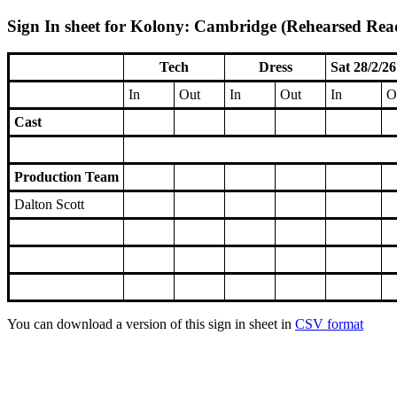
Sign In sheet for Kolony: Cambridge (Rehearsed Read
Tech
Dress
Sat 28/2/26
In
Out
In
Out
In
O
Cast
Production Team
Dalton Scott
You can download a version of this sign in sheet in
CSV format