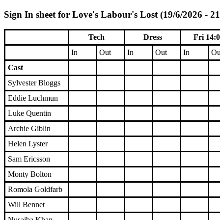
Sign In sheet for Love's Labour's Lost (19/6/2026 - 2
Tech
Dress
Fri 14:
In
Out
In
Out
In
Ou
Cast
Sylvester Bloggs
Eddie Luchmun
Luke Quentin
Archie Giblin
Helen Lyster
Sam Ericsson
Monty Bolton
Romola Goldfarb
Will Bennet
Nusaiba Khan