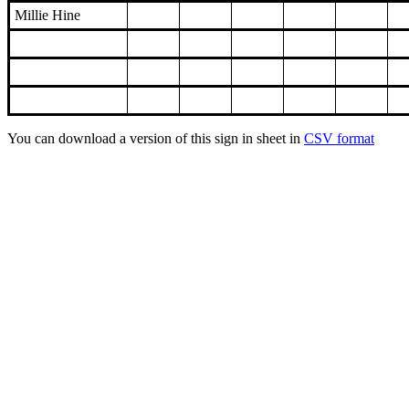
Millie Hine
You can download a version of this sign in sheet in
CSV format