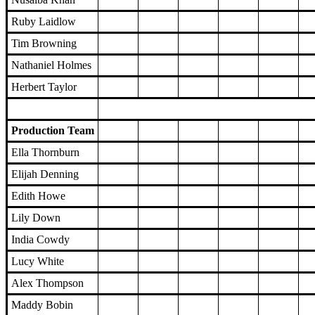
Ruby Laidlow
Tim Browning
Nathaniel Holmes
Herbert Taylor
Production Team
Ella Thornburn
Elijah Denning
Edith Howe
Lily Down
India Cowdy
Lucy White
Alex Thompson
Maddy Bobin