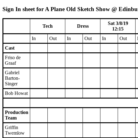
Sign In sheet for A Plane Old Sketch Show @ Edinbur
Sat 3/8/19
Tech
Dress
12:15
In
Out
In
Out
In
Out
Cast
Friso de
Graaf
Gabriel
Barton-
Singer
Bob Howat
Production
Team
Griffin
Twemlow