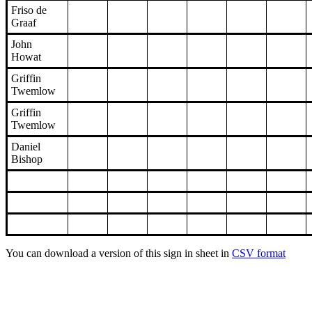
Friso de
Graaf
John
Howat
Griffin
Twemlow
Griffin
Twemlow
Daniel
Bishop
You can download a version of this sign in sheet in
CSV format