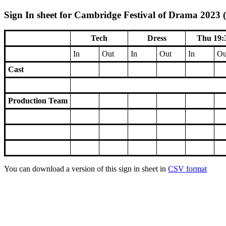
Sign In sheet for Cambridge Festival of Drama 2023 (
Tech
Dress
Thu 19:
In
Out
In
Out
In
Ou
Cast
Production Team
You can download a version of this sign in sheet in
CSV format