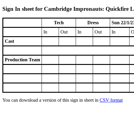
Sign In sheet for Cambridge Impronauts: Quickfire Le
Tech
Dress
Sun 22/1/2
In
Out
In
Out
In
O
Cast
Production Team
You can download a version of this sign in sheet in
CSV format