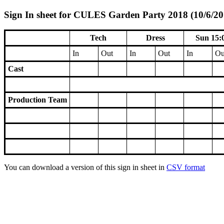
Sign In sheet for CULES Garden Party 2018 (10/6/20
Tech
Dress
Sun 15:
In
Out
In
Out
In
Ou
Cast
Production Team
You can download a version of this sign in sheet in
CSV format