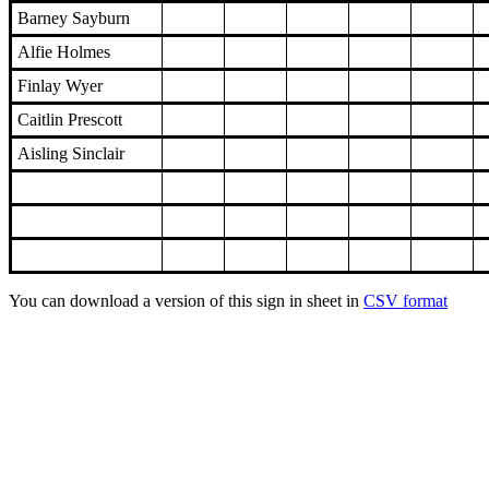
Barney Sayburn
Alfie Holmes
Finlay Wyer
Caitlin Prescott
Aisling Sinclair
You can download a version of this sign in sheet in
CSV format