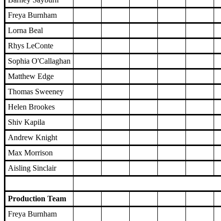
Freya Burnham
Lorna Beal
Rhys LeConte
Sophia O'Callaghan
Matthew Edge
Thomas Sweeney
Helen Brookes
Shiv Kapila
Andrew Knight
Max Morrison
Aisling Sinclair
Production Team
Freya Burnham