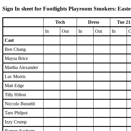
Sign In sheet for Footlights Playroom Smokers: Easte
Tech
Dress
Tue 21
In
Out
In
Out
In
O
Cast
Ben Chang
Maysa Brice
Martha Alexander
Luc Morris
Matt Edge
Tilly Hilton
Niccolo Busuttil
Taro Philpot
Izzy Crump
Barney Sayburn