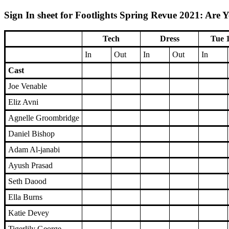
Sign In sheet for Footlights Spring Revue 2021: Are 
Tech
Dress
Tue 
In
Out
In
Out
In
Cast
Joe Venable
Eliz Avni
Agnelle Groombridge
Daniel Bishop
Adam Al-janabi
Ayush Prasad
Seth Daood
Ella Burns
Katie Devey
Tigerlily George