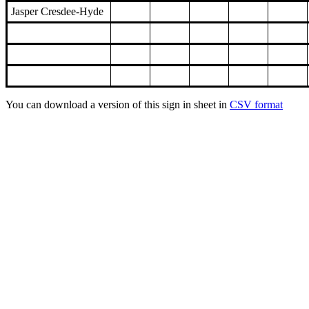
Jasper Cresdee-Hyde
You can download a version of this sign in sheet in
CSV format