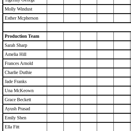
Molly Windust
Esther Mcpherson
Production Team
Sarah Sharp
Amelia Hill
Frances Arnold
Charlie Duthie
Jade Franks
Una McKeown
Grace Beckett
Ayush Prasad
Emily Shen
Ella Fitt