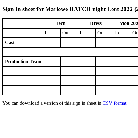
Sign In sheet for Marlowe HATCH night Lent 2022 (2
Tech
Dress
Mon 20:
In
Out
In
Out
In
Ou
Cast
Production Team
You can download a version of this sign in sheet in
CSV format