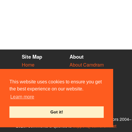
Site Map
About
Home
About Camdram
Diary
Development
Vacancies
API Documentation
This website uses cookies to ensure you get
Societies
Privacy & Cookies
the best experience on our website.
Venues
User Guidelines
Learn more
People
FAQ
Contact Us
Got it!
© Members of the Camdram Web Team and other contributors 2004–
2026. Comments & queries to
support@camdram.net