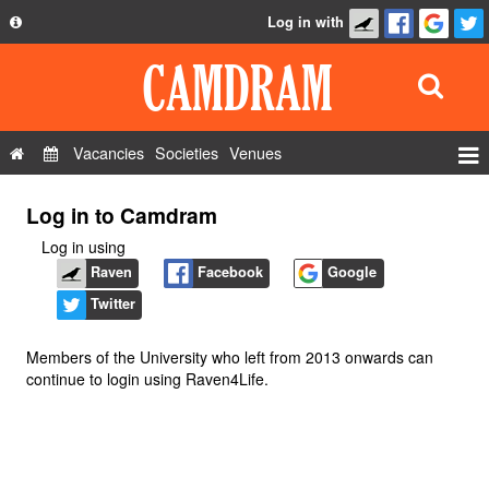
Log in with
About
Development
API
Vacancies
Societies
Venues
Privacy Policy
Events
Log in to Camdram
FAQ
Roles
Log in using
Contact Us
Show Admin
Raven
Facebook
Google
Twitter
Add a show
Members of the University who left from 2013 onwards can
continue to login using Raven4Life.