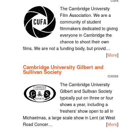
CUFA
The Cambridge University
Film Association. We are a
community of student
filmmakers dedicated to giving
everyone in Cambridge the
chance to shoot their own
films. We are not a funding body, but provid…
[
More
]
Cambridge University Gilbert and
Sullivan Society
CUGSS
The Cambridge University
Gilbert and Sullivan Society
typically put on three or four
shows a year, including a
freshers' show open to all in
Michaelmas, a large scale show in Lent (at West
Road Concer…
[
More
]