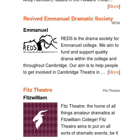
[
More
]
Revived Emmanuel Dramatic Society
REDS
Emmanuel
REDS is the drama society for
Emmanuel college. We aim to
fund and support quality
drama within the college and
throughout Cambridge. Our aim is to help people
to get involved in Cambridge Theatre in …
[
More
]
Fitz Theatre
Fitz Theatre
Fitzwilliam
Fitz Theatre: the home of all
things amateur dramatics at
Fitzwilliam College! Fitz
Theatre aims to put on all
sorts of dramatic events, be it