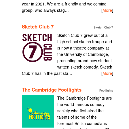
year in 2021. We are a friendly and welcoming
group, who always stag…
[
More
]
Sketch Club 7
Sketch Club 7
Sketch Club 7 grew out of a
high school sketch troupe and
is now a theatre company at
the University of Cambridge,
presenting brand new student
written sketch comedy. Sketch
Club 7 has in the past sta…
[
More
]
The Cambridge Footlights
Footlights
The Cambridge Footlights are
the world-famous comedy
society who first aired the
talents of some of the
foremost British comedians