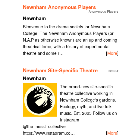
Newnham Anonymous Players
Anonymous Players
Newnham
Bienvenue to the drama society for Newnham
College! The Newnham Anonymous Players (or
N.A.P as otherwise known) are an up and coming
theatrical force, with a history of experimental
theatre and some r…
[
More
]
Newnham Site-Specific Theatre
NeSST
Newnham
The brand-new site-specific
theatre collective working in
Newnham College's gardens.
Ecology, myth, and live folk
music. Est. 2025 Follow us on
Instagram
@the_nesst_collective
https://www.instagram.co…
[
More
]