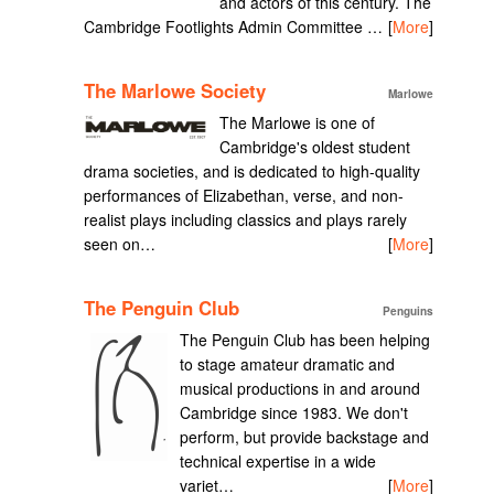
and actors of this century. The
Cambridge Footlights Admin Committee …
[
More
]
The Marlowe Society
Marlowe
The Marlowe is one of
Cambridge's oldest student
drama societies, and is dedicated to high-quality
performances of Elizabethan, verse, and non-
realist plays including classics and plays rarely
seen on…
[
More
]
The Penguin Club
Penguins
The Penguin Club has been helping
to stage amateur dramatic and
musical productions in and around
Cambridge since 1983. We don't
perform, but provide backstage and
technical expertise in a wide
variet…
[
More
]