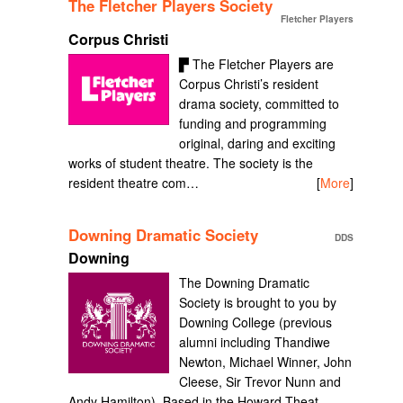
The Fletcher Players Society
Fletcher Players
Corpus Christi
▛ The Fletcher Players are
Corpus Christi’s resident
drama society, committed to
funding and programming
original, daring and exciting
works of student theatre. The society is the
resident theatre com…
[
More
]
Downing Dramatic Society
DDS
Downing
The Downing Dramatic
Society is brought to you by
Downing College (previous
alumni including Thandiwe
Newton, Michael Winner, John
Cleese, Sir Trevor Nunn and
Andy Hamilton). Based in the Howard Theat…