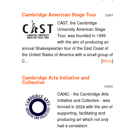
Cambridge American Stage Tour
CAST
CAST, the Cambridge
University American Stage
Tour, was founded in 1999
with the aim of producing an
annual Shakespearian tour of the East Coast of
the United States of America with a small group of
C…
[
More
]
Cambridge Arts Initiative and
Collective
CAIAC
CAIAC - the Cambridge Arts
Initiative and Collective - was
formed in 2024 with the aim of
supporting, facilitating and
producing art which not only
had a consistent