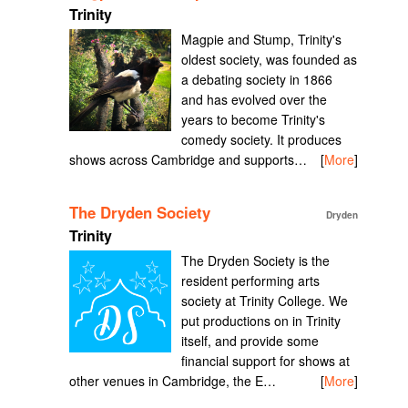
Trinity
Magpie and Stump, Trinity's
oldest society, was founded as
a debating society in 1866
and has evolved over the
years to become Trinity's
comedy society. It produces
shows across Cambridge and supports…
[
More
]
The Dryden Society
Dryden
Trinity
The Dryden Society is the
resident performing arts
society at Trinity College. We
put productions on in Trinity
itself, and provide some
financial support for shows at
other venues in Cambridge, the E…
[
More
]