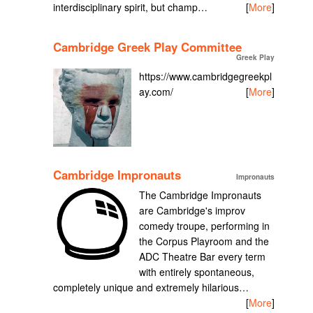
interdisciplinary spirit, but champ…
[
More
]
Cambridge Greek Play Committee
Greek Play
https://www.cambridgegreekpl
ay.com/
[
More
]
Cambridge Impronauts
Impronauts
The Cambridge Impronauts
are Cambridge's improv
comedy troupe, performing in
the Corpus Playroom and the
ADC Theatre Bar every term
with entirely spontaneous,
completely unique and extremely hilarious…
[
More
]