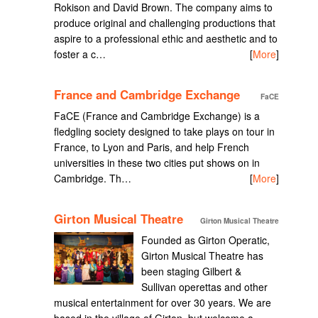
Rokison and David Brown. The company aims to
produce original and challenging productions that
aspire to a professional ethic and aesthetic and to
foster a c…
[
More
]
France and Cambridge Exchange
FaCE
FaCE (France and Cambridge Exchange) is a
fledgling society designed to take plays on tour in
France, to Lyon and Paris, and help French
universities in these two cities put shows on in
Cambridge. Th…
[
More
]
Girton Musical Theatre
Girton Musical Theatre
Founded as Girton Operatic,
Girton Musical Theatre has
been staging Gilbert &
Sullivan operettas and other
musical entertainment for over 30 years. We are
based in the village of Girton, but welcome a…