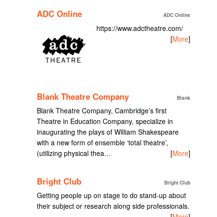
ADC Online
ADC Online
https://www.adctheatre.com/
[
More
]
Blank Theatre Company
Blank
Blank Theatre Company, Cambridge’s first
Theatre in Education Company, specialize in
inaugurating the plays of William Shakespeare
with a new form of ensemble ‘total theatre’,
(utilizing physical thea…
[
More
]
Bright Club
Bright Club
Getting people up on stage to do stand-up about
their subject or research along side professionals.
[
More
]