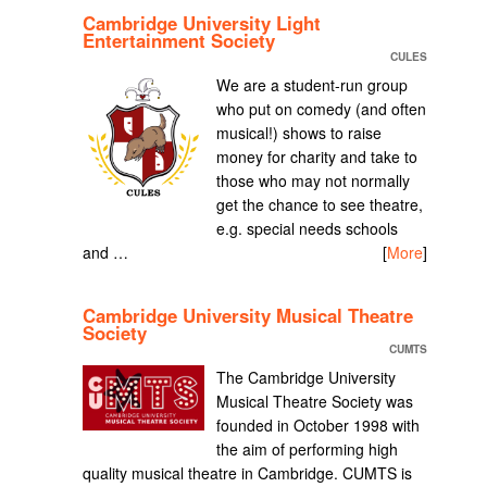
Cambridge University Light
Entertainment Society
CULES
We are a student-run group
who put on comedy (and often
musical!) shows to raise
money for charity and take to
those who may not normally
get the chance to see theatre,
e.g. special needs schools
and …
[
More
]
Cambridge University Musical Theatre
Society
CUMTS
The Cambridge University
Musical Theatre Society was
founded in October 1998 with
the aim of performing high
quality musical theatre in Cambridge. CUMTS is