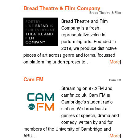
Bread Theatre & Film Company
Bread Theatre & Film
Bread Theatre and Film
Company is a fresh
representative voice in
performing arts. Founded in
2019, we produce distinctive
pieces of art across genre and forms, focussed
on platforming underrepresente…
[
More
]
Cam FM
Cam FM
Streaming on 97.2FM and
camfm.co.uk, Cam FM is
Cambridge's student radio
station. We broadcast all
genres of speech, drama and
comedy, written by and for
members of the University of Cambridge and
ARU…
[
More
]