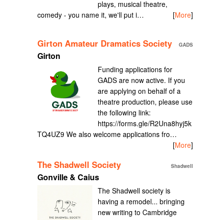
plays, musical theatre,
comedy - you name it, we'll put i…
[
More
]
Girton Amateur Dramatics Society
GADS
Girton
Funding applications for
GADS are now active. If you
are applying on behalf of a
theatre production, please use
the following link:
https://forms.gle/R2Una8hyj5k
TQ4UZ9 We also welcome applications fro…
[
More
]
The Shadwell Society
Shadwell
Gonville & Caius
The Shadwell society is
having a remodel... bringing
new writing to Cambridge