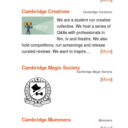
Cambridge Creatives
Cambridge Creatives
We are a student run creative
collective. We host a series of
Q&As with professionals in
film, tv and theatre. We also
hold competitions, run screenings and release
curated reviews. We want to inspire…
[
More
]
Cambridge Magic Society
Cambridge Magic Society
[
More
]
Cambridge Mummers
Mummers
[
More
]