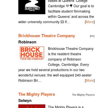
based at Queens’ College
Cambridge 💚🎥 Our goal is to
facilitate student filmmaking
within Queens’ and across the
wider university community 🎞️ If…
[
More
]
Brickhouse Theatre Company
BTC
Robinson
Brickhouse Theatre Company
is the resident theatre
company of Robinson
College, Cambridge. Every
year we hold several productions in our two
wonderful venues: the well equipped 240-seater
Robinson Bri…
[
More
]
The Mighty Players
The Mighty Players
Selwyn
The Mighty Players is a