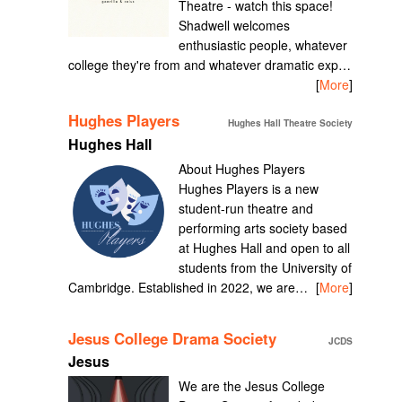
Theatre - watch this space!
Shadwell welcomes
enthusiastic people, whatever
college they're from and whatever dramatic exp…
[
More
]
Hughes Players
Hughes Hall Theatre Society
Hughes Hall
About Hughes Players
Hughes Players is a new
student-run theatre and
performing arts society based
at Hughes Hall and open to all
students from the University of
Cambridge. Established in 2022, we are…
[
More
]
Jesus College Drama Society
JCDS
Jesus
We are the Jesus College