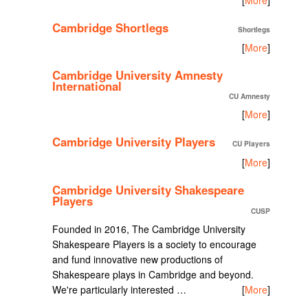
Cambridge Shortlegs
Shortlegs
[
More
]
Cambridge University Amnesty
International
CU Amnesty
[
More
]
Cambridge University Players
CU Players
[
More
]
Cambridge University Shakespeare
Players
CUSP
Founded in 2016, The Cambridge University
Shakespeare Players is a society to encourage
and fund innovative new productions of
Shakespeare plays in Cambridge and beyond.
We're particularly interested …
[
More
]