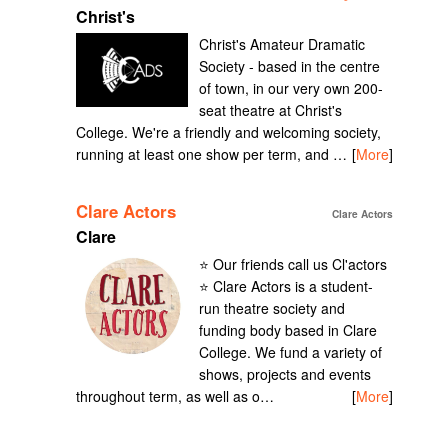
Christ's
Christ's Amateur Dramatic
Society - based in the centre
of town, in our very own 200-
seat theatre at Christ's
College. We're a friendly and welcoming society,
running at least one show per term, and …
[
More
]
Clare Actors
Clare Actors
Clare
⭐️ Our friends call us Cl'actors
⭐️ Clare Actors is a student-
run theatre society and
funding body based in Clare
College. We fund a variety of
shows, projects and events
throughout term, as well as o…
[
More
]