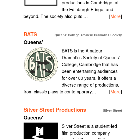
productions in Cambridge, at
the Edinburgh Fringe, and
beyond. The society also puts …
[
More
]
BATS
Queens' College Amateur Dramatics Society
Queens'
BATS is the Amateur
Dramatics Society of Queens'
College, Cambridge that has
been entertaining audiences
for over 80 years. It offers a
diverse range of productions,
from classic plays to contemporary…
[
More
]
Silver Street Productions
Silver Street
Queens'
Silver Street is a student-led
film production company