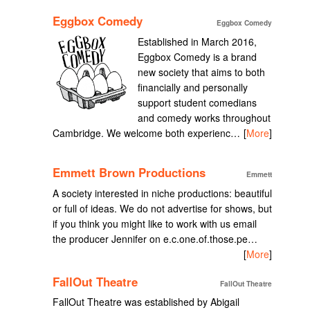
Eggbox Comedy
Eggbox Comedy
Established in March 2016,
Eggbox Comedy is a brand
new society that aims to both
financially and personally
support student comedians
and comedy works throughout
Cambridge. We welcome both experienc…
[
More
]
Emmett Brown Productions
Emmett
A society interested in niche productions: beautiful
or full of ideas. We do not advertise for shows, but
if you think you might like to work with us email
the producer Jennifer on e.c.one.of.those.pe…
[
More
]
FallOut Theatre
FallOut Theatre
FallOut Theatre was established by Abigail