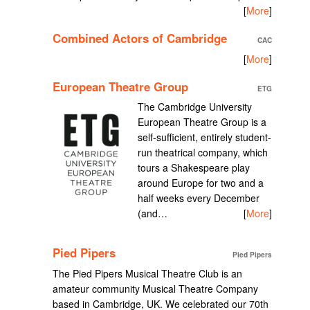
[
More
]
Combined Actors of Cambridge
CAC
[
More
]
European Theatre Group
ETG
The Cambridge University
European Theatre Group is a
self-sufficient, entirely student-
run theatrical company, which
tours a Shakespeare play
around Europe for two and a
half weeks every December
(and…
[
More
]
Pied Pipers
Pied Pipers
The Pied Pipers Musical Theatre Club is an
amateur community Musical Theatre Company
based in Cambridge, UK. We celebrated our 70th