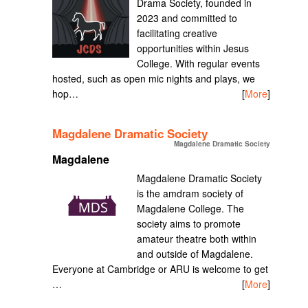
Drama Society, founded in
2023 and committed to
facilitating creative
opportunities within Jesus
College. With regular events
hosted, such as open mic nights and plays, we
hop…
[
More
]
Magdalene Dramatic Society
Magdalene Dramatic Society
Magdalene
Magdalene Dramatic Society
is the amdram society of
Magdalene College. The
society aims to promote
amateur theatre both within
and outside of Magdalene.
Everyone at Cambridge or ARU is welcome to get
…
[
More
]