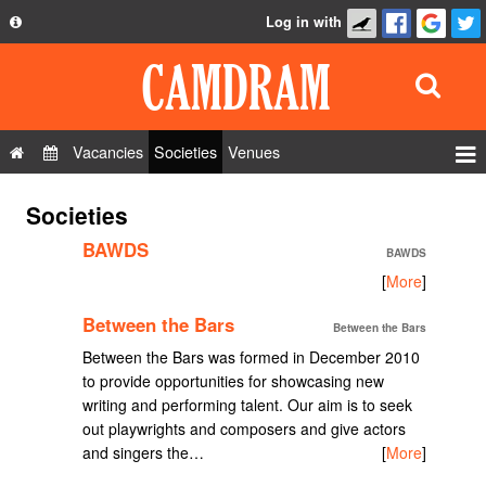
Log in with
About
Development
API
Vacancies
Societies
Venues
Privacy Policy
Events
Societies
FAQ
Roles
BAWDS
Contact Us
BAWDS
Show Admin
[
More
]
Add a show
Between the Bars
Between the Bars
Between the Bars was formed in December 2010
to provide opportunities for showcasing new
writing and performing talent. Our aim is to seek
out playwrights and composers and give actors
and singers the…
[
More
]