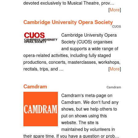
devoted exclusively to Musical Theatre, prov…
[
More
]
Cambridge University Opera Society
CUOS
Cambridge University Opera
Society (CUOS) organises
and supports a wide range of
opera-related activities, including fully staged
productions, concerts, masterclasses, workshops,
recitals, trips, and …
[
More
]
Camdram
Camdram
Camdram's meta-page on
Camdram. We don't fund any
shows, but we help others to
put on shows using this
website. The site is
maintained by volunteers in
their spare time. If you have a question or prob…