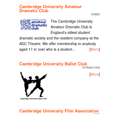
Cambridge University Amateur
Dramatic Club
CUADC
The Cambridge University
Amateur Dramatic Club is
England's oldest student
dramatic society and the resident company at the
ADC Theatre. We offer membership to anybody
aged 17 or over who is a student…
[
More
]
Cambridge University Ballet Club
CU Ballet Club
[
More
]
Cambridge University Film Association