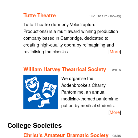
Tutte Theatre
Tutte Theatre (Too-tay)
Tutte Theatre (formerly Velocirapture
Productions) is a multi award-winning production
company based in Cambridge, dedicated to
creating high-quality opera by reimagining and
revitalising the classics…
[
More
]
William Harvey Theatrical Society
WHTS
We organise the
Addenbrooke's Charity
Pantomime, an annual
medicine-themed pantomime
put on by medical students.
[
More
]
College Societies
Christ's Amateur Dramatic Society
CADS