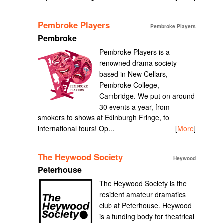
Pembroke Players
Pembroke Players
Pembroke
Pembroke Players is a
renowned drama society
based in New Cellars,
Pembroke College,
Cambridge. We put on around
30 events a year, from
smokers to shows at Edinburgh Fringe, to
international tours! Op…
[
More
]
The Heywood Society
Heywood
Peterhouse
The Heywood Society is the
resident amateur dramatics
club at Peterhouse. Heywood
is a funding body for theatrical