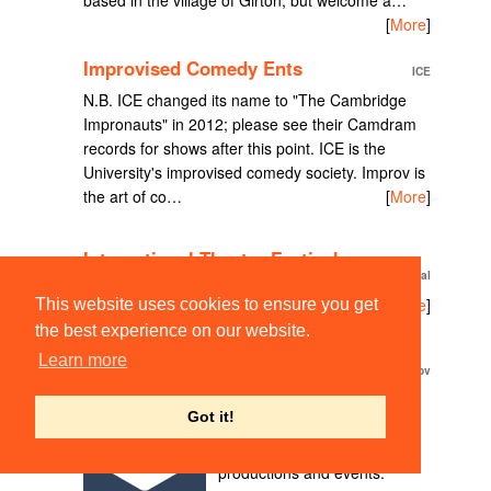
[
More
]
Improvised Comedy Ents
ICE
N.B. ICE changed its name to "The Cambridge
Impronauts" in 2012; please see their Camdram
records for shows after this point. ICE is the
University's improvised comedy society. Improv is
the art of co…
[
More
]
International Theatre Festival
International Theatre Festival
TODO
[
More
]
This website uses cookies to ensure you get
the best experience on our website.
Learn more
JSE Improv
JSE Improv
Improv comedy shows,
Got it!
workshops and events in
Cambridge, UK! Current
productions and events: