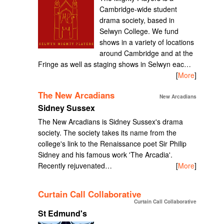
Cambridge-wide student
drama society, based in
Selwyn College. We fund
shows in a variety of locations
around Cambridge and at the
Fringe as well as staging shows in Selwyn eac…
[
More
]
The New Arcadians
New Arcadians
Sidney Sussex
The New Arcadians is Sidney Sussex's drama
society. The society takes its name from the
college's link to the Renaissance poet Sir Philip
Sidney and his famous work 'The Arcadia'.
Recently rejuvenated…
[
More
]
Curtain Call Collaborative
Curtain Call Collaborative
St Edmund's