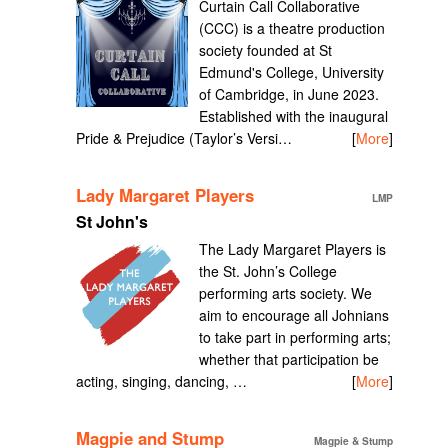
Curtain Call Collaborative
(CCC) is a theatre production
society founded at St
Edmund's College, University
of Cambridge, in June 2023.
Established with the inaugural
Pride & Prejudice (Taylor’s Versi…
[
More
]
Lady Margaret Players
LMP
St John's
The Lady Margaret Players is
the St. John’s College
performing arts society. We
aim to encourage all Johnians
to take part in performing arts;
whether that participation be
acting, singing, dancing, …
[
More
]
Magpie and Stump
Magpie & Stump