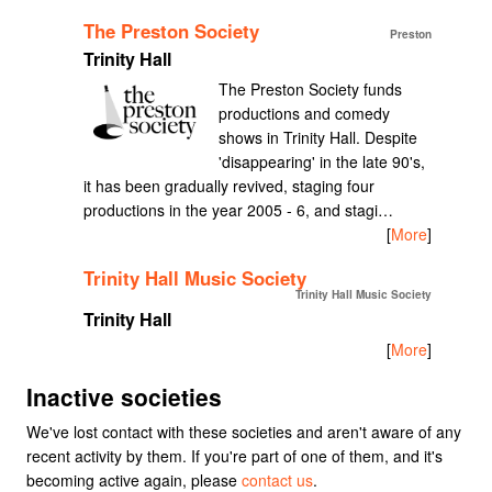
The Preston Society
Preston
Trinity Hall
The Preston Society funds
productions and comedy
shows in Trinity Hall. Despite
'disappearing' in the late 90's,
it has been gradually revived, staging four
productions in the year 2005 - 6, and stagi…
[
More
]
Trinity Hall Music Society
Trinity Hall Music Society
Trinity Hall
[
More
]
Inactive societies
We've lost contact with these societies and aren't aware of any
recent activity by them. If you're part of one of them, and it's
becoming active again, please
contact us
.