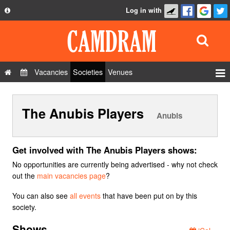
Log in with
About
Development
API
Vacancies
Societies
Venues
Privacy Policy
Events
FAQ
The Anubis Players
Roles
Anubis
Contact Us
Show Admin
Add a show
Get involved with The Anubis Players shows:
No opportunities are currently being advertised - why not check
out the
main vacancies page
?
You can also see
all events
that have been put on by this
society.
Shows