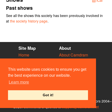
iCal
Past shows
See all the shows this society has been previously involved in
at
the society history page
.
Site Map
About
Home
About Camdram
Diary
Development
Vacancies
API Documentation
This website uses cookies to ensure you get
Societies
Privacy & Cookies
the best experience on our website.
Venues
User Guidelines
Learn more
People
FAQ
Contact Us
Got it!
© Members of the Camdram Web Team and other contributors 2004–
2026. Comments & queries to
support@camdram.net