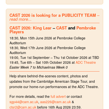
CAST 2026 is looking for a PUBLICITY TEAM
–
read more...
CAST 2026: King Lear
–
CAST
and
Pembroke
Players
18:30, Mon 15th June 2026 at Pembroke College
Auditorium
18:30, Wed 17th June 2026 at Pembroke College
Auditorium
19:00, Tue 1st September – Thu 1st October 2026 at TBD
19:45, Tue 6th – Sat 10th October 2026 at
ADC Theatre
Easter Week 7 to Michaelmas Week 0
Help share behind-the-scenes content, photos and
updates from the Cambridge American Stage Tour, and
promote our home-run performances at the ADC Theatre.
For more details, read the
full advert
or contact
sgp44@cam.ac.uk
,
aas226@cam.ac.uk
&
ctsr2@cam.ac.uk
before 16th Aug 2026 23:59.