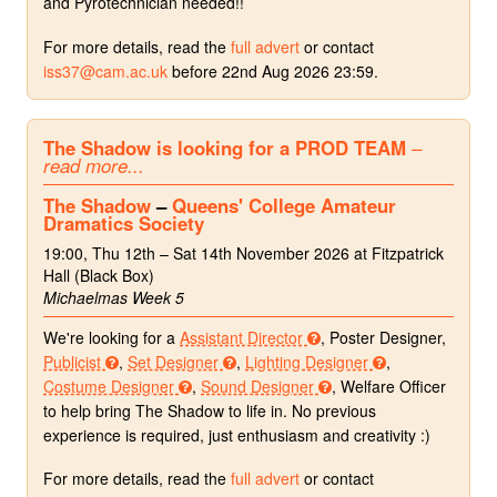
and Pyrotechnician needed!!
For more details, read the
full advert
or contact
iss37@cam.ac.uk
before 22nd Aug 2026 23:59.
The Shadow is looking for a PROD TEAM
–
read more...
The Shadow
–
Queens' College Amateur
Dramatics Society
19:00, Thu 12th – Sat 14th November 2026 at Fitzpatrick
Hall (Black Box)
Michaelmas Week 5
We're looking for a
Assistant Director
, Poster Designer,
Publicist
,
Set Designer
,
Lighting Designer
,
Costume Designer
,
Sound Designer
, Welfare Officer
to help bring The Shadow to life in. No previous
experience is required, just enthusiasm and creativity :)
For more details, read the
full advert
or contact