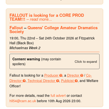
FALLOUT is looking for a CORE PROD
TEAM!!!
– read more...
Fallout
–
Queens' College Amateur Dramatics
Society
19:00, Thu 22nd – Sat 24th October 2026 at Fitzpatrick
Hall (Black Box)
Michaelmas Week 2
Content warning
(may contain
Click to expand
spoilers)
Fallout is looking for a
Producer
, a
Director
/
Co-
Director
,
Technical Director
,
Publicist
, and Welfare
Officer!
For more details, read the
full advert
or contact
hll54@cam.ac.uk
before 10th Aug 2026 23:00.