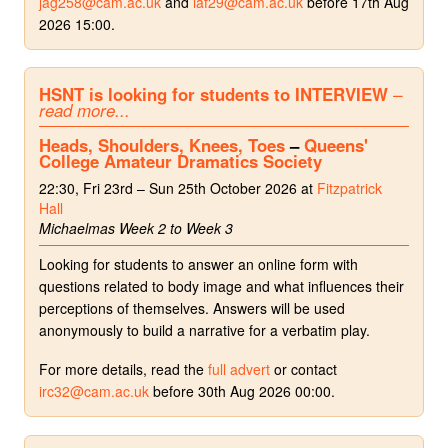
jag258@cam.ac.uk
and
iaf29@cam.ac.uk
before 17th Aug
2026 15:00.
HSNT is looking for students to INTERVIEW
–
read more...
Heads, Shoulders, Knees, Toes
–
Queens'
College Amateur Dramatics Society
22:30, Fri 23rd – Sun 25th October 2026 at
Fitzpatrick
Hall
Michaelmas Week 2 to Week 3
Looking for students to answer an online form with
questions related to body image and what influences their
perceptions of themselves. Answers will be used
anonymously to build a narrative for a verbatim play.
For more details, read the
full advert
or contact
irc32@cam.ac.uk
before 30th Aug 2026 00:00.