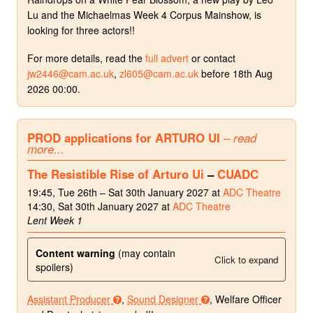
Lu and the Michaelmas Week 4 Corpus Mainshow, is
looking for three actors!!
For more details, read the
full advert
or contact
jw2446@cam.ac.uk
,
zl605@cam.ac.uk
before 18th Aug
2026 00:00.
PROD applications for ARTURO UI
– read
more...
The Resistible Rise of Arturo Ui
–
CUADC
19:45, Tue 26th – Sat 30th January 2027 at
ADC Theatre
14:30, Sat 30th January 2027 at
ADC Theatre
Lent Week 1
Content warning
(may contain
Click to expand
spoilers)
Assistant Producer
,
Sound Designer
, Welfare Officer