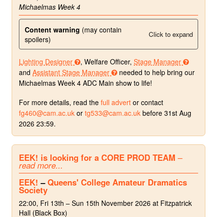
Michaelmas Week 4
Content warning
(may contain
Click to expand
spoilers)
Lighting Designer
, Welfare Officer,
Stage Manager
and
Assistant Stage Manager
needed to help bring our
Michaelmas Week 4 ADC Main show to life!
For more details, read the
full advert
or contact
fg460@cam.ac.uk
or
tg533@cam.ac.uk
before 31st Aug
2026 23:59.
EEK! is looking for a CORE PROD TEAM
–
read more...
EEK!
–
Queens' College Amateur Dramatics
Society
22:00, Fri 13th – Sun 15th November 2026 at Fitzpatrick
Hall (Black Box)