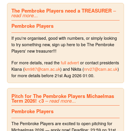
The Pembroke Players need a TREASURER
–
read more...
Pembroke Players
If you're organised, good with numbers, or simply looking
to try something new, sign up here to be The Pembroke
Players' new treasurer!!!
For more details, read the
full advert
or contact presidents
Kiana (
km987@cam.ac.uk
) and Nikita (
nrv27@cam.ac.uk
)
for more details before 21st Aug 2026 01:00.
Pitch for The Pembroke Players Michaelmas
Term 2026! <3
– read more...
Pembroke Players
The Pembroke Players are excited to open pitching for
Michaelmas 2026 — apply now! Deadline: 23:59 on 31st