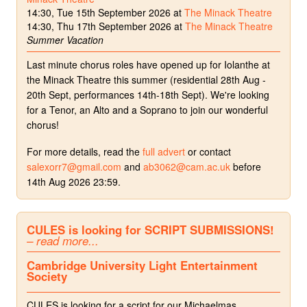
14:30, Tue 15th September 2026 at
The Minack Theatre
14:30, Thu 17th September 2026 at
The Minack Theatre
Summer Vacation
Last minute chorus roles have opened up for Iolanthe at
the Minack Theatre this summer (residential 28th Aug -
20th Sept, performances 14th-18th Sept). We're looking
for a Tenor, an Alto and a Soprano to join our wonderful
chorus!
For more details, read the
full advert
or contact
salexorr7@gmail.com
and
ab3062@cam.ac.uk
before
14th Aug 2026 23:59.
CULES is looking for SCRIPT SUBMISSIONS!
– read more...
Cambridge University Light Entertainment
Society
CULES is looking for a script for our Michaelmas