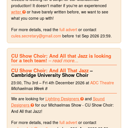
production! It doesn't matter if you're an experienced
writer
or have barely written before, we want to see
what you come up with!
For more details, read the
full advert
or contact
cules.secretary@gmail.com
before 1st Sep 2026 23:59.
CU Show Choir: And All that Jazz is looking
for a tech team!
– read more...
CU Show Choir: And All That Jazz
–
Cambridge University Show Choir
23:00, Thu 3rd – Fri 4th December 2026 at
ADC Theatre
Michaelmas Week 8
We are looking for
Lighting Designers
and
Sound
Designers
for our Michaelmas Show - CU Show Choir:
And All that Jazz!
For more details, read the
full advert
or contact