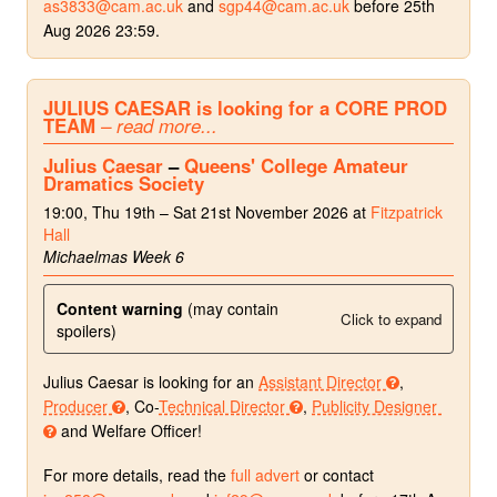
as3833@cam.ac.uk
and
sgp44@cam.ac.uk
before 25th
Aug 2026 23:59.
JULIUS CAESAR is looking for a CORE PROD
TEAM
– read more...
Julius Caesar
–
Queens' College Amateur
Dramatics Society
19:00, Thu 19th – Sat 21st November 2026 at
Fitzpatrick
Hall
Michaelmas Week 6
Content warning
(may contain
Click to expand
spoilers)
Julius Caesar is looking for an
Assistant Director
,
Producer
, Co-
Technical Director
,
Publicity Designer
and Welfare Officer!
For more details, read the
full advert
or contact