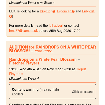
Michaelmas Week 5 to Week 6
EEK! is looking for a
Director
,
Producer
and
Publicist
!
For more details, read the
full advert
or contact
hms77@cam.ac.uk
before 25th Aug 2026 17:00.
AUDITION for RAINDROPS ON A WHITE PEAR
BLOSSOM!
– read more...
Raindrops on a White Pear Blossom
–
Fletcher Players
19:00, Wed 4th – Sat 7th November 2026 at
Corpus
Playroom
Michaelmas Week 4
Content warning
(may contain
Click to expand
spoilers)
Raindrops on a White Pear Blossom, a new play by Leo