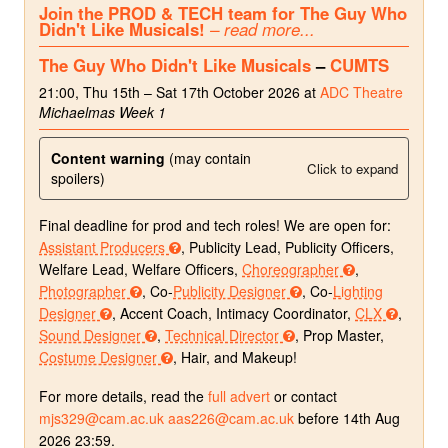
Join the PROD & TECH team for The Guy Who
Didn't Like Musicals!
– read more...
The Guy Who Didn't Like Musicals
–
CUMTS
21:00, Thu 15th – Sat 17th October 2026 at
ADC Theatre
Michaelmas Week 1
Content warning
(may contain
Click to expand
spoilers)
Final deadline for prod and tech roles! We are open for:
Assistant Producers
, Publicity Lead, Publicity Officers,
Welfare Lead, Welfare Officers,
Choreographer
,
Photographer
, Co-
Publicity Designer
, Co-
Lighting
Designer
, Accent Coach, Intimacy Coordinator,
CLX
,
Sound Designer
,
Technical Director
, Prop Master,
Costume Designer
, Hair, and Makeup!
For more details, read the
full advert
or contact
mjs329@cam.ac.uk
aas226@cam.ac.uk
before 14th Aug
2026 23:59.