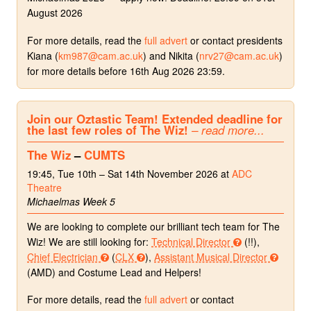
August 2026
For more details, read the
full advert
or contact presidents
Kiana (
km987@cam.ac.uk
) and Nikita (
nrv27@cam.ac.uk
)
for more details before 16th Aug 2026 23:59.
Join our Oztastic Team! Extended deadline for
the last few roles of The Wiz!
– read more...
The Wiz
–
CUMTS
19:45, Tue 10th – Sat 14th November 2026 at
ADC
Theatre
Michaelmas Week 5
We are looking to complete our brilliant tech team for The
Wiz! We are still looking for:
Technical Director
(!!),
Chief Electrician
(
CLX
),
Assistant Musical Director
(AMD) and Costume Lead and Helpers!
For more details, read the
full advert
or contact