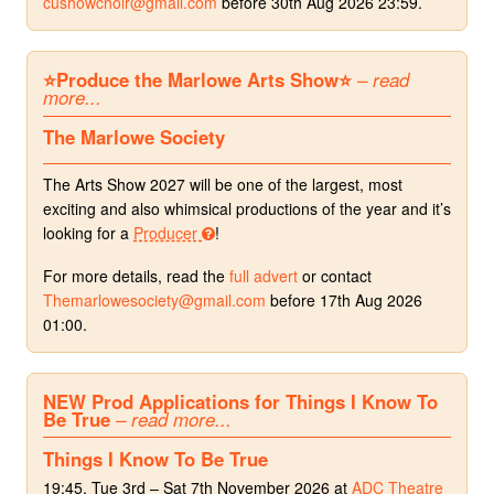
cushowchoir@gmail.com
before 30th Aug 2026 23:59.
⭐️Produce the Marlowe Arts Show⭐️
– read
more...
The Marlowe Society
The Arts Show 2027 will be one of the largest, most
exciting and also whimsical productions of the year and it’s
looking for a
Producer
!
For more details, read the
full advert
or contact
Themarlowesociety@gmail.com
before 17th Aug 2026
01:00.
NEW Prod Applications for Things I Know To
Be True
– read more...
Things I Know To Be True
19:45, Tue 3rd – Sat 7th November 2026 at
ADC Theatre