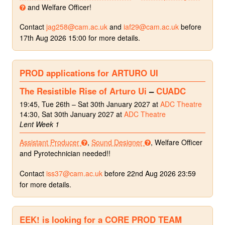
and Welfare Officer!
Contact
jag258@cam.ac.uk
and
iaf29@cam.ac.uk
before
17th Aug 2026 15:00 for more details.
PROD applications for ARTURO UI
The Resistible Rise of Arturo Ui
–
CUADC
19:45, Tue 26th – Sat 30th January 2027 at
ADC Theatre
14:30, Sat 30th January 2027 at
ADC Theatre
Lent Week 1
Assistant Producer
,
Sound Designer
, Welfare Officer
and Pyrotechnician needed!!
Contact
iss37@cam.ac.uk
before 22nd Aug 2026 23:59
for more details.
EEK! is looking for a CORE PROD TEAM