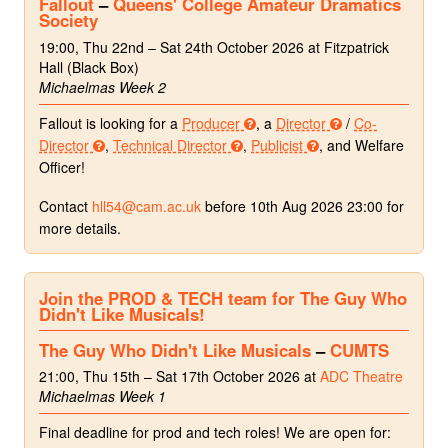
Fallout
–
Queens' College Amateur Dramatics
Society
19:00, Thu 22nd – Sat 24th October 2026 at Fitzpatrick
Hall (Black Box)
Michaelmas Week 2
Fallout is looking for a
Producer
, a
Director
/
Co-
Director
,
Technical Director
,
Publicist
, and Welfare
Officer!
Contact
hll54@cam.ac.uk
before 10th Aug 2026 23:00 for
more details.
Join the PROD & TECH team for The Guy Who
Didn't Like Musicals!
The Guy Who Didn't Like Musicals
–
CUMTS
21:00, Thu 15th – Sat 17th October 2026 at
ADC Theatre
Michaelmas Week 1
Final deadline for prod and tech roles! We are open for: