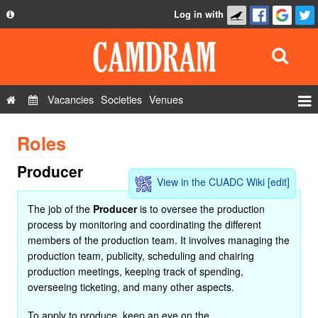
Log in with
About
Development
API
Vacancies
Societies
Venues
Privacy Policy
Events
Roles
FAQ
Roles
Contact Us
Producer
Show Admin
View in the CUADC Wiki
[edit]
Add a show
The job of the
Producer
is to oversee the production
process by monitoring and coordinating the different
members of the production team. It involves managing the
production team, publicity, scheduling and chairing
production meetings, keeping track of spending,
overseeing ticketing, and many other aspects.
To apply to produce, keep an eye on the