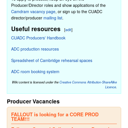
Producer/Director roles and show applications of the
Camdram vacancy page
, or sign up to the CUADC
director/producer
mailing list
.
Useful resources
[
edit
]
CUADC Producers' Handbook
ADC production resources
Spreadsheet of Cambridge rehearsal spaces
ADC room booking system
Wiki content is licensed under the
Creative Commons Attribution-ShareAlike
Licence
.
Producer Vacancies
FALLOUT is looking for a CORE PROD
TEAM!!!