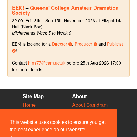
EEK!
–
Queens' College Amateur Dramatics
Society
22:00, Fri 13th – Sun 15th November 2026 at Fitzpatrick
Hall (Black Box)
Michaelmas Week 5 to Week 6
EEK! is looking for a
Director
,
Producer
and
Publicist
!
Contact
hms77@cam.ac.uk
before 25th Aug 2026 17:00
for more details.
Site Map
About
Home
About Camdram
Diary
Development
Vacancies
API Documentation
This website uses cookies to ensure you get
Societies
Privacy & Cookies
the best experience on our website.
Venues
User Guidelines