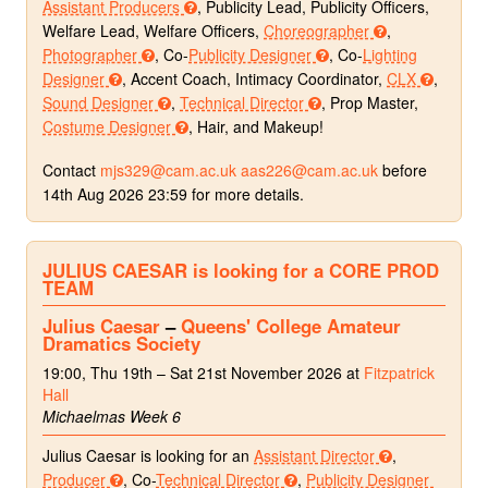
Assistant Producers
, Publicity Lead, Publicity Officers,
Welfare Lead, Welfare Officers,
Choreographer
,
Photographer
, Co-
Publicity Designer
, Co-
Lighting
Designer
, Accent Coach, Intimacy Coordinator,
CLX
,
Sound Designer
,
Technical Director
, Prop Master,
Costume Designer
, Hair, and Makeup!
Contact
mjs329@cam.ac.uk
aas226@cam.ac.uk
before
14th Aug 2026 23:59 for more details.
JULIUS CAESAR is looking for a CORE PROD
TEAM
Julius Caesar
–
Queens' College Amateur
Dramatics Society
19:00, Thu 19th – Sat 21st November 2026 at
Fitzpatrick
Hall
Michaelmas Week 6
Julius Caesar is looking for an
Assistant Director
,
Producer
, Co-
Technical Director
,
Publicity Designer