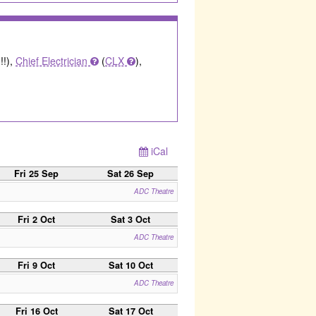
!!),
Chief Electrician
(
CLX
),
iCal
Fri 25 Sep
Sat 26 Sep
ADC Theatre
Fri 2 Oct
Sat 3 Oct
ADC Theatre
Fri 9 Oct
Sat 10 Oct
ADC Theatre
Fri 16 Oct
Sat 17 Oct