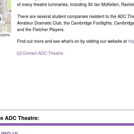
of many theatre luminaries, including Sir Ian McKellen, Ra
There are several student companies resident to the ADC The
Amateur Dramatic Club, the Cambridge Footlights, Cambridge 
and the Fletcher Players.
butors
Find out more and see what's on by visiting our website at
htt
Contact ADC Theatre
he ADC Theatre:
TURO UI