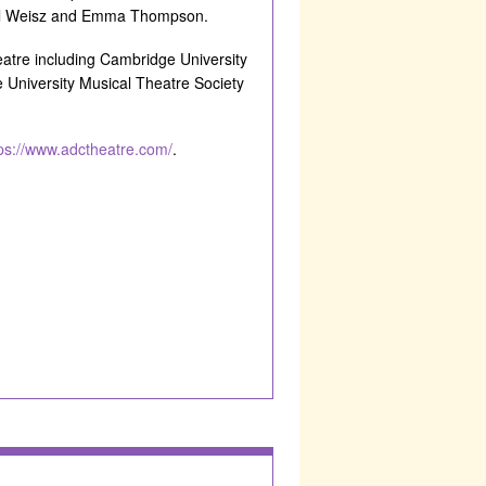
chel Weisz and Emma Thompson.
atre including Cambridge University
University Musical Theatre Society
ps://www.adctheatre.com/
.