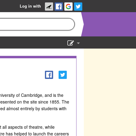
Log in with
Show Admin
Add a show
iversity of Cambridge, and is the
resented on the site since 1855. The
ed almost entirely by students with
all aspects of theatre, while
re has helped to launch the careers