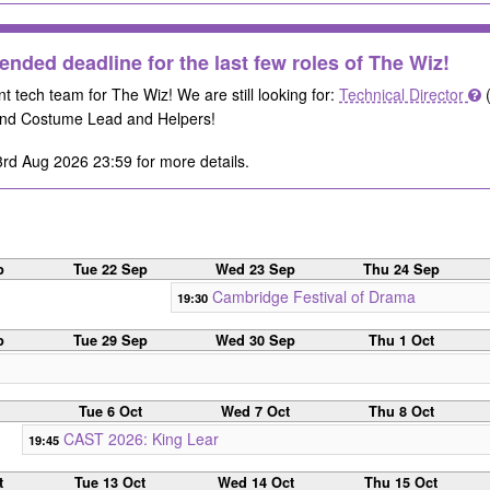
ended deadline for the last few roles of The Wiz!
nt tech team for The Wiz! We are still looking for:
Technical Director
(
nd Costume Lead and Helpers!
rd Aug 2026 23:59 for more details.
p
Tue 22 Sep
Wed 23 Sep
Thu 24 Sep
Cambridge Festival of Drama
19:30
p
Tue 29 Sep
Wed 30 Sep
Thu 1 Oct
Tue 6 Oct
Wed 7 Oct
Thu 8 Oct
CAST 2026: King Lear
19:45
t
Tue 13 Oct
Wed 14 Oct
Thu 15 Oct