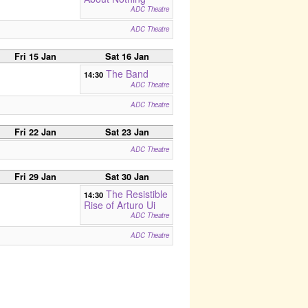
ADC Theatre
ADC Theatre
Fri 15 Jan
Sat 16 Jan
The Band
14:30
ADC Theatre
ADC Theatre
Fri 22 Jan
Sat 23 Jan
ADC Theatre
Fri 29 Jan
Sat 30 Jan
The Resistible
14:30
Rise of Arturo Ui
ADC Theatre
ADC Theatre