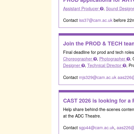
Assistant Producer
,
Sound Design
Contact
iss37@cam.ac.uk
before 22n
Join the PROD & TECH team
Final deadline for prod and tech role
Choreographer
,
Photographer
, 
Designer
,
Technical Director
, P
Contact
mjs329@cam.ac.uk
aas226
CAST 2026 is looking for 
Help share behind-the-scenes conte
at the ADC Theatre.
Contact
sgp44@cam.ac.uk
,
aas226@