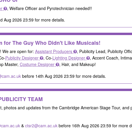
er
, Welfare Officer and Pyrotechnician needed!!
d Aug 2026 23:59 for more details.
 for The Guy Who Didn't Like Musicals!
s! We are open for:
Assistant Producers
, Publicity Lead, Publicity Off
Co-
Publicity Designer
, Co-
Lighting Designer
, Accent Coach, Intim
rop Master,
Costume Designer
, Hair, and Makeup!
@cam.ac.uk
before 14th Aug 2026 23:59 for more details.
a PUBLICITY TEAM
nt, photos and updates from the Cambridge American Stage Tour, and
cam.ac.uk
&
ctsr2@cam.ac.uk
before 16th Aug 2026 23:59 for more de