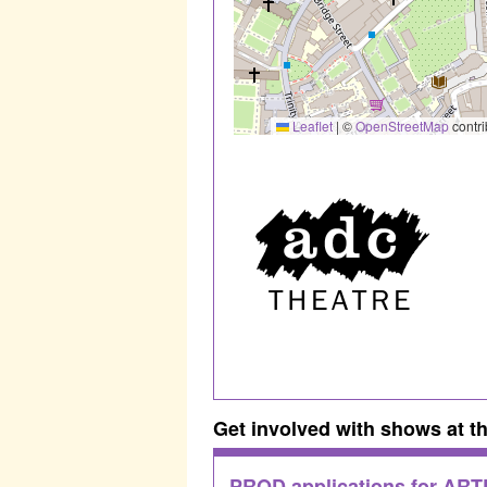
Leaflet
|
©
OpenStreetMap
contri
Get involved with shows at t
PROD applications for AR