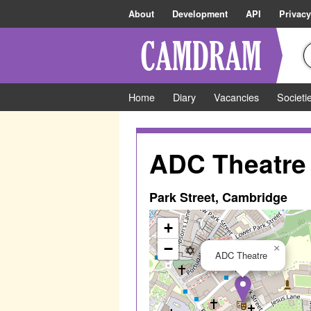
About
Development
API
Privacy
Home
Diary
Vacancies
Societi
ADC Theatre
Park Street, Cambridge
+
−
×
ADC Theatre