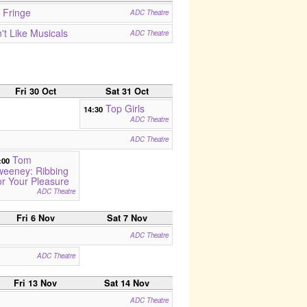
 Fringe
ADC Theatre
t Like Musicals
ADC Theatre
Fri 30 Oct
Sat 31 Oct
Top Girls
14:30
ADC Theatre
ADC Theatre
Tom
:00
weeney: Ribbing
r Your Pleasure
ADC Theatre
Fri 6 Nov
Sat 7 Nov
ADC Theatre
ADC Theatre
Fri 13 Nov
Sat 14 Nov
ADC Theatre