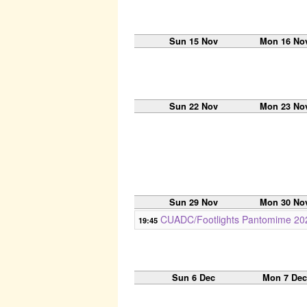
Sun 15 Nov
Mon 16 No
Sun 22 Nov
Mon 23 No
Sun 29 Nov
Mon 30 No
CUADC/Footlights Pantomime 202
19:45
Sun 6 Dec
Mon 7 De