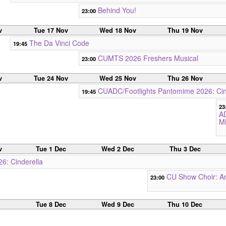
Behind You!
23:00
v
Tue 17 Nov
Wed 18 Nov
Thu 19 Nov
The Da Vinci Code
19:45
CUMTS 2026 Freshers Musical
23:00
v
Tue 24 Nov
Wed 25 Nov
Thu 26 Nov
CUADC/Footlights Pantomime 2026: Cin
19:45
23
A
M
v
Tue 1 Dec
Wed 2 Dec
Thu 3 Dec
6: Cinderella
CU Show Choir: An
23:00
c
Tue 8 Dec
Wed 9 Dec
Thu 10 Dec