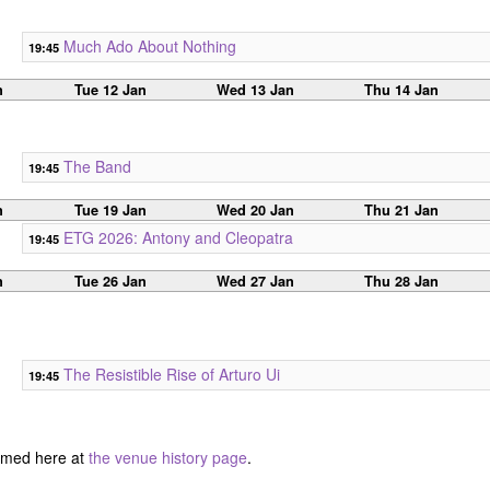
Much Ado About Nothing
19:45
n
Tue 12 Jan
Wed 13 Jan
Thu 14 Jan
The Band
19:45
n
Tue 19 Jan
Wed 20 Jan
Thu 21 Jan
ETG 2026: Antony and Cleopatra
19:45
n
Tue 26 Jan
Wed 27 Jan
Thu 28 Jan
The Resistible Rise of Arturo Ui
19:45
ormed here at
the venue history page
.