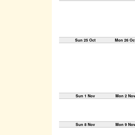
Sun 25 Oct
Mon 26 Oc
Sun 1 Nov
Mon 2 No
Sun 8 Nov
Mon 9 No