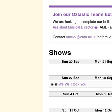
Join our Oztastic Team! Ext
We are looking to complete our brillia
Assistant Musical Director
(AMD) a
Contact
omc27@cam.ac.uk
before 23
Shows
Sun 20 Sep
Mon 21 Se
Sun 27 Sep
Mon 28 Se
We Will Rock You
19:45
Sun 4 Oct
Mon 5 Oct
Sun 11 Oct
Mon 12 Oc