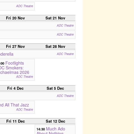
ADC Theatre
Fri 20 Nov
Sat 21 Nov
ADC Theatre
ADC Theatre
Fri 27 Nov
Sat 28 Nov
derella
ADC Theatre
Footlights
:00
DC Smokers:
ichaelmas 2026
ADC Theatre
Fri 4 Dec
Sat 5 Dec
ADC Theatre
d All That Jazz
ADC Theatre
Fri 11 Dec
Sat 12 Dec
Much Ado
14:30
About Nothing