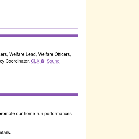
icers, Welfare Lead, Welfare Officers,
acy Coordinator,
CLX
,
Sound
 promote our home-run performances
tails.