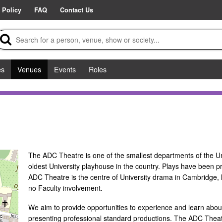
 Policy
FAQ
Contact Us
es
Venues
Events
Roles
The ADC Theatre is one of the smallest departments of the Un
oldest University playhouse in the country. Plays have been p
ADC Theatre is the centre of University drama in Cambridge, l
no Faculty involvement.
We aim to provide opportunities to experience and learn about 
presenting professional standard productions. The ADC Theat