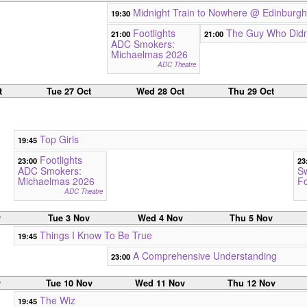
Midnight Train to Nowhere @ Edinburgh
19:30
Footlights
The Guy Who Didn'
21:00
21:00
ADC Smokers:
Michaelmas 2026
ADC Theatre
t
Tue 27 Oct
Wed 28 Oct
Thu 29 Oct
Top Girls
19:45
Footlights
23:00
23
ADC Smokers:
S
Michaelmas 2026
Fo
ADC Theatre
v
Tue 3 Nov
Wed 4 Nov
Thu 5 Nov
Things I Know To Be True
19:45
A Comprehensive Understanding
23:00
v
Tue 10 Nov
Wed 11 Nov
Thu 12 Nov
The Wiz
19:45