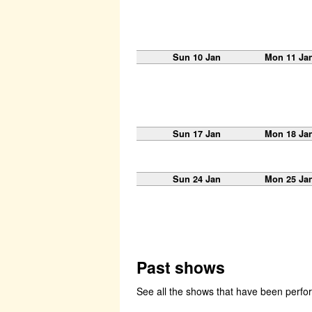
Sun 10 Jan
Mon 11 Ja
Sun 17 Jan
Mon 18 Ja
Sun 24 Jan
Mon 25 Ja
Past shows
See all the shows that have been perf