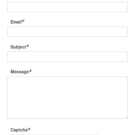
Email
Subject
Message
Captcha