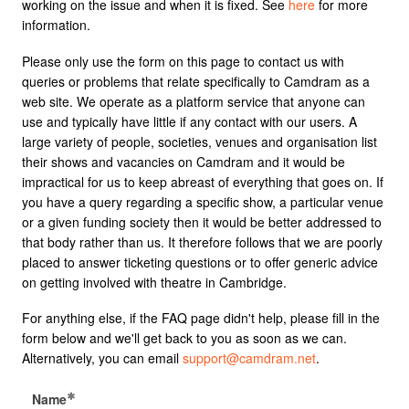
working on the issue and when it is fixed. See
here
for more
information.
Please only use the form on this page to contact us with
queries or problems that relate specifically to Camdram as a
web site. We operate as a platform service that anyone can
use and typically have little if any contact with our users. A
large variety of people, societies, venues and organisation list
their shows and vacancies on Camdram and it would be
impractical for us to keep abreast of everything that goes on. If
you have a query regarding a specific show, a particular venue
or a given funding society then it would be better addressed to
that body rather than us. It therefore follows that we are poorly
placed to answer ticketing questions or to offer generic advice
on getting involved with theatre in Cambridge.
For anything else, if the FAQ page didn't help, please fill in the
form below and we'll get back to you as soon as we can.
Alternatively, you can email
support@camdram.net
.
Name