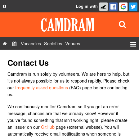
Log in with
About
Development
API
Vacancies
Societies
Venues
Privacy Policy
Events
Contact Us
FAQ
Roles
Contact Us
Camdram is run solely by volunteers. We are here to help, but
Show Admin
it's not always possible for us to respond rapidly. Please check
our
frequently asked questions
(FAQ) page before contacting
Add a show
us.
We continuously monitor Camdram so if you got an error
message, chances are that we already know! However if
you've found something that isn't working right, please create
an 'issue' on our
GitHub
page (external website). You will
automatically receive email notifications when someone is