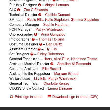
Publicity Designer
–
Abigail Lemans
CLX
–
Zoe C Edwards
Technical Director
–
Clotilde Dumont
SM team –
Rosie Ellis
,
Katie Stapleton
,
Gemma Stapleton
Company Manager –
Sophie Hardman
FOH Manager –
Patryk Wiśniewski
Choreographer
–
Anna Gungaloo
Photographer
–
Thomas Holland
Costume Designer
–
Ben Dalitz
Assistant Director
–
Lily Ellis
Set Designer
–
Finley Robertson
General Technician –
Harry
,
Alice Rule
,
Nandinee Thatte
Assistant Musical Director
–
Abdullah Al-Rammahi
Costume Assistant –
Ellie Russell
Assistant to the Puppeteer –
Maryam Giraud
Welfare Lead –
Lily Ellis
,
Patryk Wiśniewski
General Technician –
Charlotte Kersey
CUGSS Show Contact –
Emma Dinnage
Print sign in sheet
Download sign in sheet (CSV)