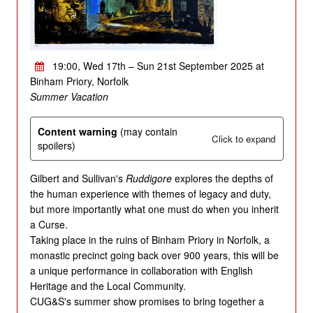
19:00, Wed 17th – Sun 21st September 2025 at
Binham Priory, Norfolk
Summer Vacation
Content warning
(may contain
Click to expand
spoilers)
Gilbert and Sullivan's
Ruddigore
explores the depths of
the human experience with themes of legacy and duty,
but more importantly what one must do when you inherit
a Curse.
Taking place in the ruins of Binham Priory in Norfolk, a
monastic precinct going back over 900 years, this will be
a unique performance in collaboration with English
Heritage and the Local Community.
CUG&S's summer show promises to bring together a