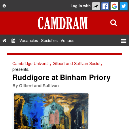
Log in with
About
Development
API
Vacancies
Societies
Venues
Privacy Policy
Events
FAQ
Roles
Cambridge University Gilbert and Sullivan Society
Contact Us
presents...
Show Admin
Ruddigore at Binham Priory
Add a show
By
Gilbert and Sullivan