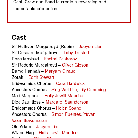
Cast, Crew and Band to create a rewarding and
memorable production.
Cast
Sir Ruthven Murgatroyd (Robin)
–
Jaeyen Lian
Sir Despard Murgatroyd
–
Toby Trusted
Rose Maybud
–
Kestrel Zakharov
Sir Roderic Murgatroyd
–
Oliver Gibson
Dame Hannah
–
Maryam Giraud
Zorah
–
Edith Stewart
Bridesmaids Chorus
–
Cara Hardwick
Ancestors Chorus
–
Sing Wei Lim
,
Lily Cumming
Mad Margaret
–
Holly Jewitt Maurice
Dick Dauntless
–
Margaret Saunderson
Bridesmaids Chorus
–
Helen Soane
Ancestors Chorus
–
Simon Fuentes
,
Yuvan
Vasanthakumaran
Old Adam
–
Jaeyen Lian
Wiz'nd Hag
–
Holly Jewitt Maurice