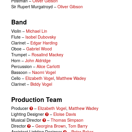
Postman
–
Oliver Gibson
Sir Rupert Murgatroyd
–
Oliver Gibson
Band
Violin –
Michael Lin
Flute –
Isobel Dubovsky
Clarinet –
Edgar Harding
Oboe –
Gabriel Wood
Trumpet –
Rosalind Mackey
Horn –
John Aldridge
Percussion –
Alice Carlotti
Bassoon –
Naomi Vogel
Cello –
Elizabeth Vogel
,
Matthew Wadey
Clarinet –
Biddy Vogel
Production Team
Producer
–
Elizabeth Vogel
,
Matthew Wadey
Lighting Designer
–
Eloise Davis
Musical Director
–
Thomas Simpson
Director
–
Georgina Brown
,
Tom Barry
Assistant Lighting Designer
–
Peter Baker