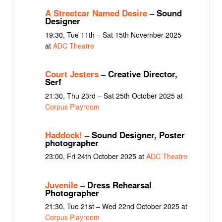
A Streetcar Named Desire
– Sound
Designer
19:30, Tue 11th – Sat 15th November 2025
at
ADC Theatre
Court Jesters
– Creative Director,
Serf
21:30, Thu 23rd – Sat 25th October 2025 at
Corpus Playroom
Haddock!
– Sound Designer, Poster
photographer
23:00, Fri 24th October 2025 at
ADC Theatre
Juvenile
– Dress Rehearsal
Photographer
21:30, Tue 21st – Wed 22nd October 2025 at
Corpus Playroom