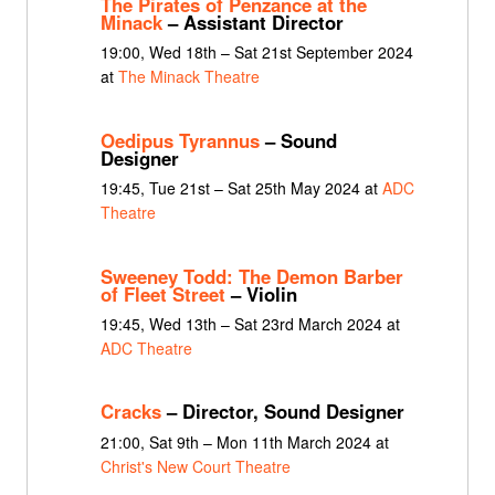
The Pirates of Penzance at the
Minack
– Assistant Director
19:00, Wed 18th – Sat 21st September 2024
at
The Minack Theatre
Oedipus Tyrannus
– Sound
Designer
19:45, Tue 21st – Sat 25th May 2024 at
ADC
Theatre
Sweeney Todd: The Demon Barber
of Fleet Street
– Violin
19:45, Wed 13th – Sat 23rd March 2024 at
ADC Theatre
Cracks
– Director, Sound Designer
21:00, Sat 9th – Mon 11th March 2024 at
Christ's New Court Theatre