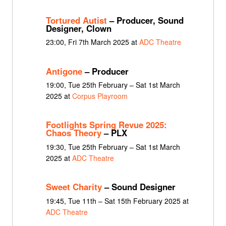
Tortured Autist
– Producer, Sound
Designer, Clown
23:00, Fri 7th March 2025 at
ADC Theatre
Antigone
– Producer
19:00, Tue 25th February – Sat 1st March
2025 at
Corpus Playroom
Footlights Spring Revue 2025:
Chaos Theory
– PLX
19:30, Tue 25th February – Sat 1st March
2025 at
ADC Theatre
Sweet Charity
– Sound Designer
19:45, Tue 11th – Sat 15th February 2025 at
ADC Theatre