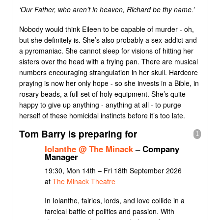
‘Our Father, who aren’t in heaven, Richard be thy name.’
Nobody would think Eileen to be capable of murder - oh,
but she definitely is. She’s also probably a sex-addict and
a pyromaniac. She cannot sleep for visions of hitting her
sisters over the head with a frying pan. There are musical
numbers encouraging strangulation in her skull. Hardcore
praying is now her only hope - so she invests in a Bible, in
rosary beads, a full set of holy equipment. She’s quite
happy to give up anything - anything at all - to purge
herself of these homicidal instincts before it’s too late.
Tom Barry is preparing for
1
Iolanthe @ The Minack
– Company
Manager
19:30, Mon 14th – Fri 18th September 2026
at
The Minack Theatre
In Iolanthe, fairies, lords, and love collide in a
farcical battle of politics and passion. With