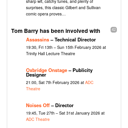
sharp wit, catchy tunes, and plenty of
surprises, this classic Gilbert and Sullivan
comic opera proves…
Tom Barry has been involved with
42
Assassins
– Technical Director
19:30, Fri 13th – Sun 15th February 2026 at
Trinity Hall Lecture Theatre
Oxbridge Onstage
– Publicity
Designer
21:00, Sat 7th February 2026 at
ADC
Theatre
Noises Off
– Director
19:45, Tue 27th – Sat 31st January 2026 at
ADC Theatre