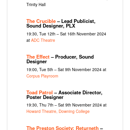
Trinity Hall
The Crucible
– Lead Publicist,
Sound Designer, PLX
19:30, Tue 12th – Sat 16th November 2024
at
ADC Theatre
The Effect
– Producer, Sound
Designer
19:00, Tue 5th – Sat 9th November 2024 at
Corpus Playroom
Toad Patrol
– Associate Director,
Poster Designer
19:30, Thu 7th – Sat 9th November 2024 at
Howard Theatre, Downing College
The Preston Society: Returneth
–