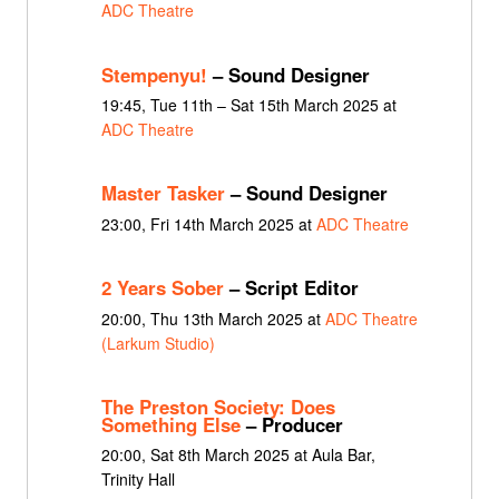
ADC Theatre
Stempenyu!
– Sound Designer
19:45, Tue 11th – Sat 15th March 2025 at
ADC Theatre
Master Tasker
– Sound Designer
23:00, Fri 14th March 2025 at
ADC Theatre
2 Years Sober
– Script Editor
20:00, Thu 13th March 2025 at
ADC Theatre
(Larkum Studio)
The Preston Society: Does
Something Else
– Producer
20:00, Sat 8th March 2025 at Aula Bar,
Trinity Hall