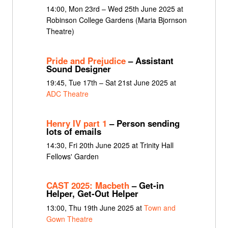
14:00, Mon 23rd – Wed 25th June 2025 at
Robinson College Gardens (Maria Bjornson
Theatre)
Pride and Prejudice
– Assistant
Sound Designer
19:45, Tue 17th – Sat 21st June 2025 at
ADC Theatre
Henry IV part 1
– Person sending
lots of emails
14:30, Fri 20th June 2025 at Trinity Hall
Fellows' Garden
CAST 2025: Macbeth
– Get-in
Helper, Get-Out Helper
13:00, Thu 19th June 2025 at
Town and
Gown Theatre