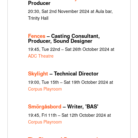
Producer
20:30, Sat 2nd November 2024 at Aula bar,
Trinity Hall
Fences
– Casting Consultant,
Producer, Sound Designer
19:45, Tue 22nd – Sat 26th October 2024 at
ADC Theatre
Skylight
– Technical Director
19:00, Tue 15th – Sat 19th October 2024 at
Corpus Playroom
Smörgåsbord
– Writer, 'BAS'
19:45, Fri 11th – Sat 12th October 2024 at
Corpus Playroom