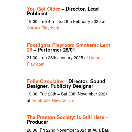
You Got Older
– Director, Lead
Publicist
19:00, Tue 4th – Sat 8th February 2025 at
Corpus Playroom
Footlights Playroom Smokers: Lent
25
– Performer 28/01
21:30, Tue 28th January 2025 at
Corpus
Playroom
Folie Circulaire
– Director, Sound
Designer, Publicity Designer
19:00, Tue 26th – Sat 30th November 2024
at
Pembroke New Cellars
The Preston Society: Is Still Here
–
Producer
20:30, Fri 22nd November 2024 at Aula Bar,