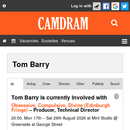
Log in with
About
Development
API
Vacancies
Societies
Venues
Privacy Policy
Events
FAQ
Tom Barry
Roles
Contact Us
Show Admin
Add a show
Acting
Crew
Director
Other
Publicity
Sound
All
Tom Barry is currently involved with
1
Obsessive, Compulsive, Divine (Edinburgh
Fringe)
– Producer, Technical Director
20:50, Mon 17th – Sat 29th August 2026 at Mint Studio @
Greenside at George Street