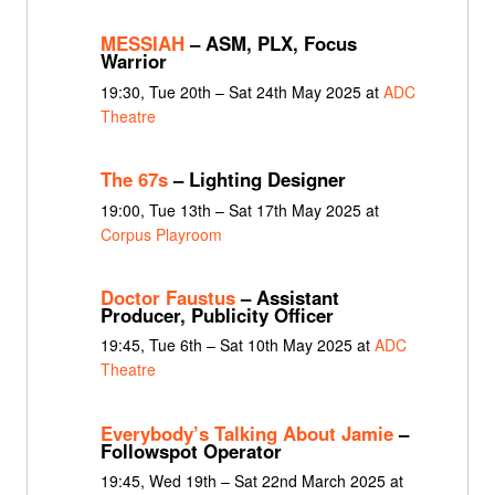
MESSIAH
– ASM, PLX, Focus
Warrior
19:30, Tue 20th – Sat 24th May 2025 at
ADC
Theatre
The 67s
– Lighting Designer
19:00, Tue 13th – Sat 17th May 2025 at
Corpus Playroom
Doctor Faustus
– Assistant
Producer, Publicity Officer
19:45, Tue 6th – Sat 10th May 2025 at
ADC
Theatre
Everybody’s Talking About Jamie
–
Followspot Operator
19:45, Wed 19th – Sat 22nd March 2025 at