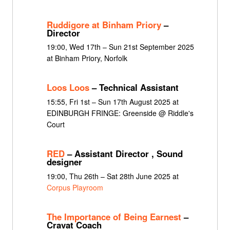
Ruddigore at Binham Priory
–
Director
19:00, Wed 17th – Sun 21st September 2025
at Binham Priory, Norfolk
Loos Loos
– Technical Assistant
15:55, Fri 1st – Sun 17th August 2025 at
EDINBURGH FRINGE: Greenside @ Riddle's
Court
RED
– Assistant Director , Sound
designer
19:00, Thu 26th – Sat 28th June 2025 at
Corpus Playroom
The Importance of Being Earnest
–
Cravat Coach