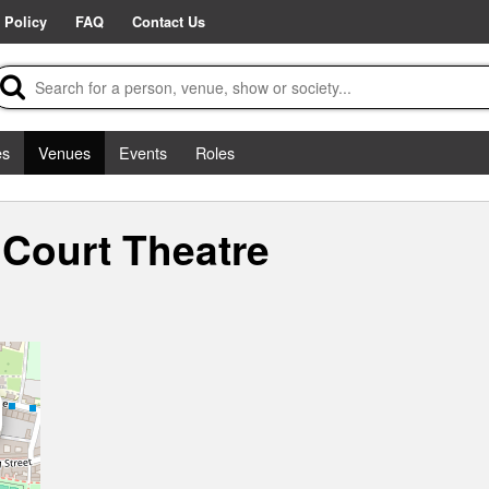
 Policy
FAQ
Contact Us
es
Venues
Events
Roles
 Court Theatre