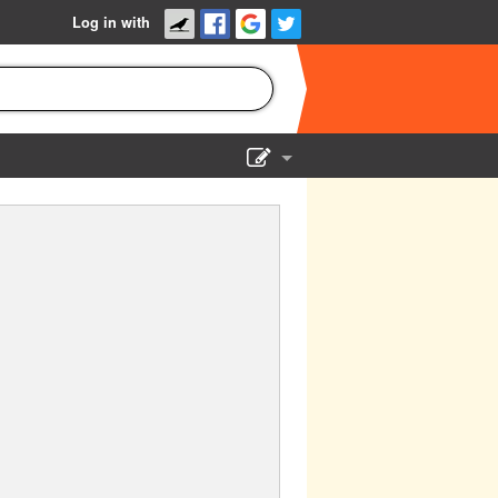
Log in with
Show Admin
Add a show