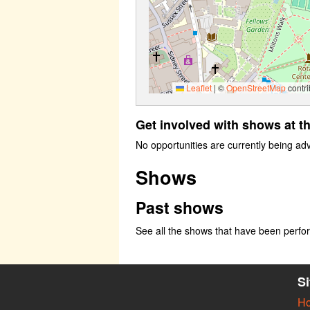
Leaflet
|
©
OpenStreetMap
contri
Get involved with shows at t
No opportunities are currently being ad
Shows
Past shows
See all the shows that have been perf
S
H