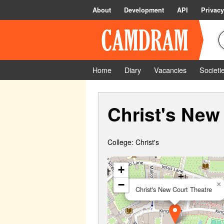
About
Development
API
Privacy
Home
Diary
Vacancies
Societi
Christ's New
College: Christ's
+
−
×
Christ's New Court Theatre