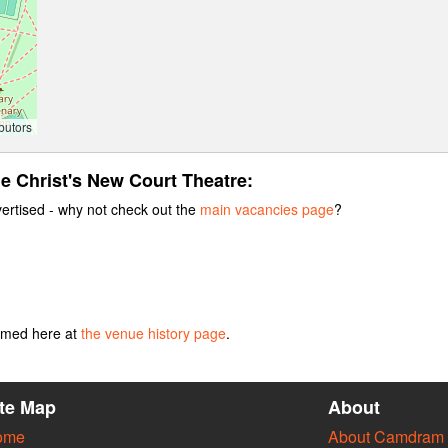
butors
he Christ's New Court Theatre:
vertised - why not check out the
main vacancies page
?
ormed here at
the venue history page
.
ite Map
About
ome
About Camdram