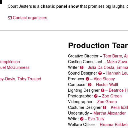
Court Jesters is a
chaotic panel show
that promises big laughs, 
Contact organizers
Production Tea
Creative Director –
Tom Barry
,
Ai
Tompkinson
Casting Consultant –
Mako Zuva
uel McGuinness
Writer
–
Julia Da Costa
,
Emma
Sound Designer
–
Hannah Le
y-Davis
,
Toby Trusted
Producer
–
Alec Stacey
Composer
–
Hector Wolff
Lighting Designer
–
Beatrice H
Photographer
–
Zoe Green
Videographer –
Zoe Green
Costume Designer
–
Keila Idz
Understudy –
Martha Alexander
Writer
–
Eve Tully
Welfare Officer –
Eleanor Baldwi