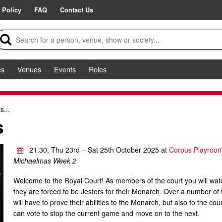
 Policy
FAQ
Contact Us
es
Venues
Events
Roles
s...
s
21:30, Thu 23rd – Sat 25th October 2025 at
Corpus Playroo
Michaelmas Week 2
Welcome to the Royal Court! As members of the court you will wa
they are forced to be Jesters for their Monarch. Over a number of 
will have to prove their abilities to the Monarch, but also to the c
can vote to stop the current game and move on to the next.