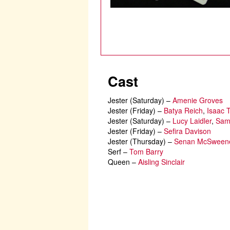
Cast
Jester (Saturday)
–
Amenie Groves
Jester (Friday)
–
Batya Reich
,
Isaac 
Jester (Saturday)
–
Lucy Laidler
,
Sam
Jester (Friday)
–
Sefira Davison
Jester (Thursday)
–
Senan McSweene
Serf
–
Tom Barry
Queen
–
Aisling Sinclair