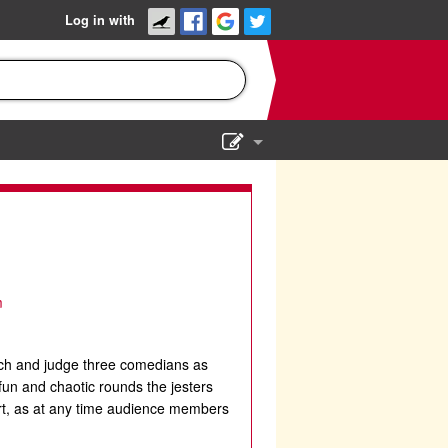
Log in with
Show Admin
Add a show
m
tch and judge three comedians as
fun and chaotic rounds the jesters
ourt, as at any time audience members