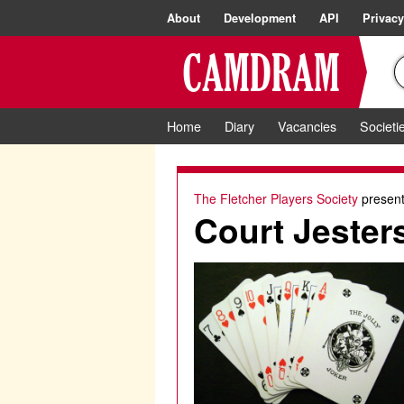
About
Development
API
Privacy
Home
Diary
Vacancies
Societi
The Fletcher Players Society
present
Court Jester