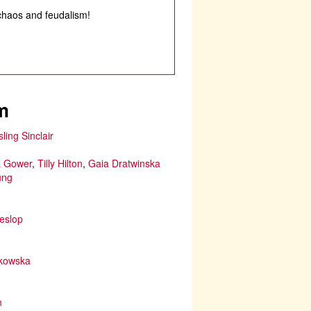
chaos and feudalism!
m
sling Sinclair
 Gower
,
Tilly Hilton
,
Gaia Dratwinska
ung
eslop
ikowska
n