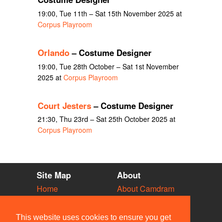
19:00, Tue 11th – Sat 15th November 2025 at
Corpus Playroom
Orlando
– Costume Designer
19:00, Tue 28th October – Sat 1st November
2025 at
Corpus Playroom
Court Jesters
– Costume Designer
21:30, Thu 23rd – Sat 25th October 2025 at
Corpus Playroom
Site Map
About
Home
About Camdram
Diary
Development
Vacancies
API Documentation
This website uses cookies to ensure you get