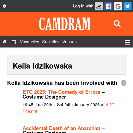
Log in with
About
Development
API
Vacancies
Societies
Venues
Privacy Policy
Events
FAQ
Keila Idzikowska
Roles
Contact Us
Show Admin
Keila Idzikowska has been involved with
4
Add a show
ETG 2025: The Comedy of Errors
–
Costume Designer
19:45, Tue 20th – Sat 24th January 2026 at
ADC
Theatre
Accidental Death of an Anarchist
–
Costume Designer