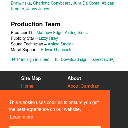
Dratwinska
,
Charlotte Conybeare
,
Julia Da Costa
,
Abigail
Kramer
,
Jenny Jones
Production Team
Producer
–
Matthew Edge
,
Aisling Sinclair
Publicity Star –
Lizzy Riley
Sound Technician –
Aisling Sinclair
Moral Support –
Edward Lancaster
Print sign in sheet
Download sign in sheet (CSV)
Site Map
About
Home
About Camdram
Diary
Development
Vacancies
API Documentation
This website uses cookies to ensure you get
Societies
Privacy & Cookies
the best experience on our website.
Venues
User Guidelines
Learn more
People
FAQ
Contact Us