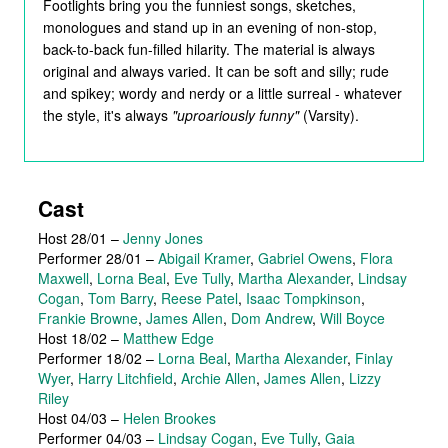
Footlights bring you the funniest songs, sketches,
monologues and stand up in an evening of non-stop,
back-to-back fun-filled hilarity. The material is always
original and always varied. It can be soft and silly; rude
and spikey; wordy and nerdy or a little surreal - whatever
the style, it's always
"uproariously funny"
(Varsity).
Cast
Host 28/01
–
Jenny Jones
Performer 28/01
–
Abigail Kramer
,
Gabriel Owens
,
Flora
Maxwell
,
Lorna Beal
,
Eve Tully
,
Martha Alexander
,
Lindsay
Cogan
,
Tom Barry
,
Reese Patel
,
Isaac Tompkinson
,
Frankie Browne
,
James Allen
,
Dom Andrew
,
Will Boyce
Host 18/02
–
Matthew Edge
Performer 18/02
–
Lorna Beal
,
Martha Alexander
,
Finlay
Wyer
,
Harry Litchfield
,
Archie Allen
,
James Allen
,
Lizzy
Riley
Host 04/03
–
Helen Brookes
Performer 04/03
–
Lindsay Cogan
,
Eve Tully
,
Gaia