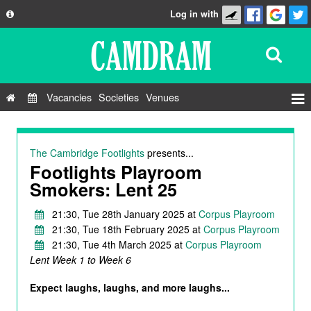
Log in with
About
Development
API
Vacancies
Societies
Venues
Privacy Policy
Events
FAQ
Roles
The Cambridge Footlights
presents...
Contact Us
Footlights Playroom
Show Admin
Smokers: Lent 25
Add a show
21:30, Tue 28th January 2025 at
Corpus Playroom
21:30, Tue 18th February 2025 at
Corpus Playroom
21:30, Tue 4th March 2025 at
Corpus Playroom
Lent Week 1 to Week 6
Expect laughs, laughs, and more laughs...