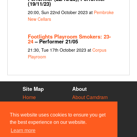
(19/11/23)
20:00, Sun 22nd October 2023 at
Pembroke
New Cellars
Footlights Playroom Smokers: 23-
24
– Performer 21/05
21:30, Tue 17th October 2023 at
Corpus
Playroom
Site Map
About
Home
About Camdram
Diary
Development
Vacancies
API Documentation
This website uses cookies to ensure you get
Societies
Privacy & Cookies
the best experience on our website.
Venues
User Guidelines
Learn more
People
FAQ