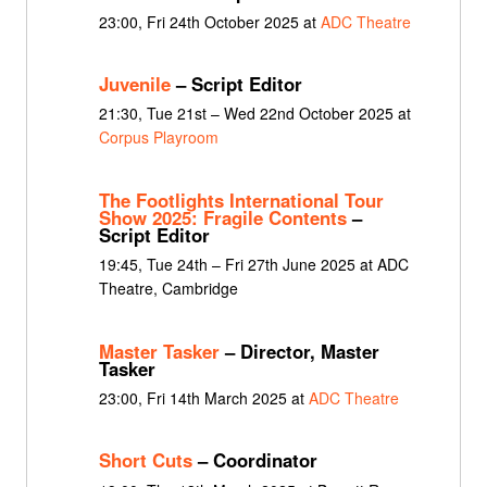
23:00, Fri 24th October 2025 at
ADC Theatre
Juvenile
– Script Editor
21:30, Tue 21st – Wed 22nd October 2025 at
Corpus Playroom
The Footlights International Tour
Show 2025: Fragile Contents
–
Script Editor
19:45, Tue 24th – Fri 27th June 2025 at ADC
Theatre, Cambridge
Master Tasker
– Director, Master
Tasker
23:00, Fri 14th March 2025 at
ADC Theatre
Short Cuts
– Coordinator