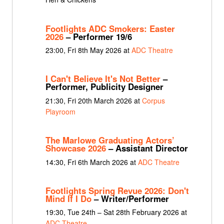
Footlights ADC Smokers: Easter
2026
– Performer 19/6
23:00, Fri 8th May 2026 at
ADC Theatre
I Can't Believe It's Not Better
–
Performer, Publicity Designer
21:30, Fri 20th March 2026 at
Corpus
Playroom
The Marlowe Graduating Actors’
Showcase 2026
– Assistant Director
14:30, Fri 6th March 2026 at
ADC Theatre
Footlights Spring Revue 2026: Don't
Mind If I Do
– Writer/Performer
19:30, Tue 24th – Sat 28th February 2026 at
ADC Theatre