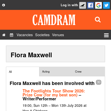
Log in with
About
Development
API
Vacancies
Societies
Venues
Privacy Policy
Events
FAQ
Flora Maxwell
Roles
Contact Us
Show Admin
Add a show
Acting
Crew
All
Flora Maxwell has been involved with
30
The Footlights Tour Show 2026:
Prize Cow (for my best son)
–
Writer/Performer
19:00, Sun 12th – Mon 13th July 2026 at
Hen & Chickens