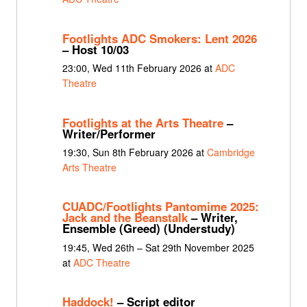
Footlights ADC Smokers: Lent 2026
– Host 10/03
23:00, Wed 11th February 2026 at
ADC
Theatre
Footlights at the Arts Theatre
–
Writer/Performer
19:30, Sun 8th February 2026 at
Cambridge
Arts Theatre
CUADC/Footlights Pantomime 2025:
Jack and the Beanstalk
– Writer,
Ensemble (Greed) (Understudy)
19:45, Wed 26th – Sat 29th November 2025
at
ADC Theatre
Haddock!
– Script editor