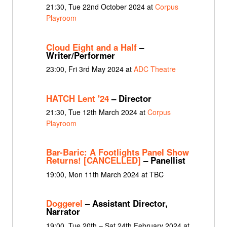
21:30, Tue 22nd October 2024 at
Corpus
Playroom
Cloud Eight and a Half
–
Writer/Performer
23:00, Fri 3rd May 2024 at
ADC Theatre
HATCH Lent '24
– Director
21:30, Tue 12th March 2024 at
Corpus
Playroom
Bar-Baric: A Footlights Panel Show
Returns! [CANCELLED]
– Panellist
19:00, Mon 11th March 2024 at TBC
Doggerel
– Assistant Director,
Narrator
19:00, Tue 20th – Sat 24th February 2024 at