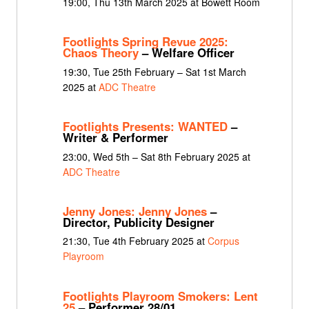
19:00, Thu 13th March 2025 at Bowett Room
Footlights Spring Revue 2025:
Chaos Theory
– Welfare Officer
19:30, Tue 25th February – Sat 1st March
2025 at
ADC Theatre
Footlights Presents: WANTED
–
Writer & Performer
23:00, Wed 5th – Sat 8th February 2025 at
ADC Theatre
Jenny Jones: Jenny Jones
–
Director, Publicity Designer
21:30, Tue 4th February 2025 at
Corpus
Playroom
Footlights Playroom Smokers: Lent
25
– Performer 28/01