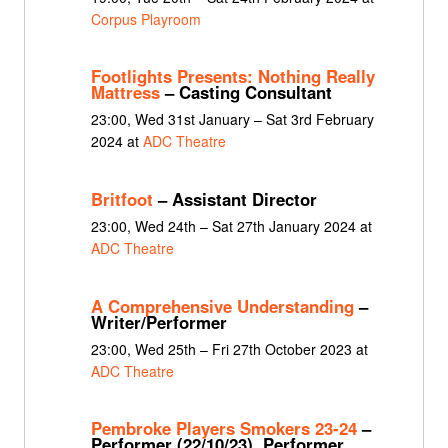
Corpus Playroom
Footlights Presents: Nothing Really
Mattress
– Casting Consultant
23:00, Wed 31st January – Sat 3rd February
2024 at
ADC Theatre
Britfoot
– Assistant Director
23:00, Wed 24th – Sat 27th January 2024 at
ADC Theatre
A Comprehensive Understanding
–
Writer/Performer
23:00, Wed 25th – Fri 27th October 2023 at
ADC Theatre
Pembroke Players Smokers 23-24
–
Performer (22/10/23), Performer