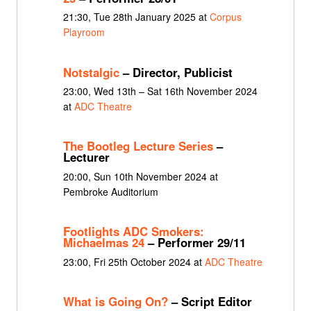
21:30, Tue 28th January 2025 at
Corpus
Playroom
Notstalgic
– Director, Publicist
23:00, Wed 13th – Sat 16th November 2024
at
ADC Theatre
The Bootleg Lecture Series
–
Lecturer
20:00, Sun 10th November 2024 at
Pembroke Auditorium
Footlights ADC Smokers:
Michaelmas 24
– Performer 29/11
23:00, Fri 25th October 2024 at
ADC Theatre
What is Going On?
– Script Editor