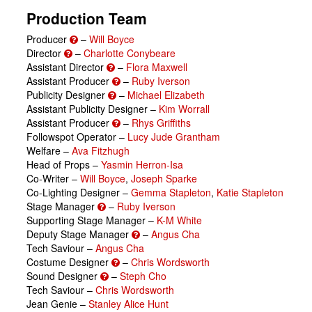
Production Team
Producer
–
Will Boyce
Director
–
Charlotte Conybeare
Assistant Director
–
Flora Maxwell
Assistant Producer
–
Ruby Iverson
Publicity Designer
–
Michael Elizabeth
Assistant Publicity Designer –
Kim Worrall
Assistant Producer
–
Rhys Griffiths
Followspot Operator –
Lucy Jude Grantham
Welfare –
Ava Fitzhugh
Head of Props –
Yasmin Herron-Isa
Co-Writer –
Will Boyce
,
Joseph Sparke
Co-Lighting Designer –
Gemma Stapleton
,
Katie Stapleton
Stage Manager
–
Ruby Iverson
Supporting Stage Manager –
K-M White
Deputy Stage Manager
–
Angus Cha
Tech Saviour –
Angus Cha
Costume Designer
–
Chris Wordsworth
Sound Designer
–
Steph Cho
Tech Saviour –
Chris Wordsworth
Jean Genie –
Stanley Alice Hunt