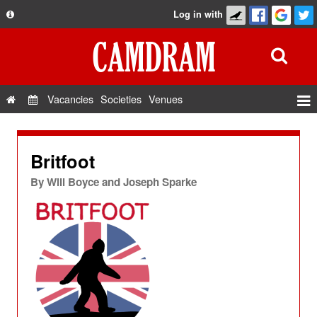
Log in with
About
Development
API
Vacancies
Societies
Venues
Privacy Policy
Events
FAQ
Roles
Britfoot
Contact Us
Show Admin
By
Will Boyce and Joseph Sparke
Add a show