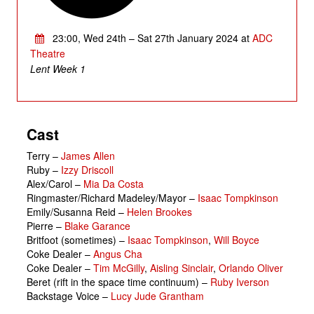
23:00, Wed 24th – Sat 27th January 2024 at
ADC
Theatre
Lent Week 1
Cast
Terry
–
James Allen
Ruby
–
Izzy Driscoll
Alex/Carol
–
Mia Da Costa
Ringmaster/Richard Madeley/Mayor
–
Isaac Tompkinson
Emily/Susanna Reid
–
Helen Brookes
Pierre
–
Blake Garance
Britfoot (sometimes)
–
Isaac Tompkinson
,
Will Boyce
Coke Dealer
–
Angus Cha
Coke Dealer
–
Tim McGilly
,
Aisling Sinclair
,
Orlando Oliver
Beret (rift in the space time continuum)
–
Ruby Iverson
Backstage Voice
–
Lucy Jude Grantham