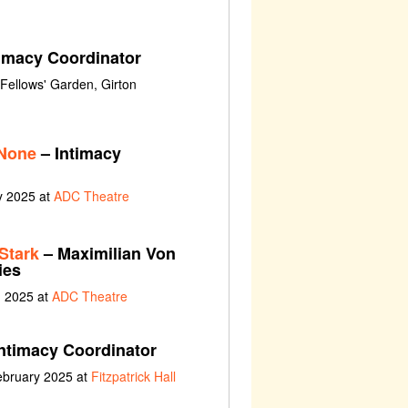
imacy Coordinator
Fellows' Garden, Girton
 None
– Intimacy
y 2025 at
ADC Theatre
Stark
– Maximilian Von
ies
h 2025 at
ADC Theatre
ntimacy Coordinator
ebruary 2025 at
Fitzpatrick Hall