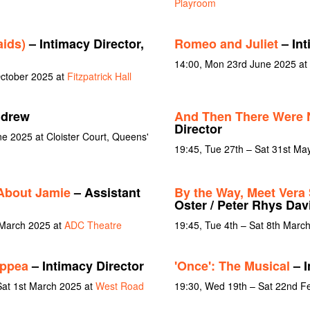
Playroom
ids)
– Intimacy Director,
Romeo and Juliet
– Int
14:00, Mon 23rd June 2025 at 
October 2025 at
Fitzpatrick Hall
ndrew
And Then There Were
Director
ne 2025 at Cloister Court, Queens'
19:45, Tue 27th – Sat 31st Ma
About Jamie
– Assistant
By the Way, Meet Vera 
Oster / Peter Rhys Dav
 March 2025 at
ADC Theatre
19:45, Tue 4th – Sat 8th Marc
oppea
– Intimacy Director
'Once': The Musical
– I
Sat 1st March 2025 at
West Road
19:30, Wed 19th – Sat 22nd F