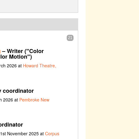
21
g
– Writer ("Color
lor Motion")
rch 2026 at
Howard Theatre,
y coordinator
ch 2026 at
Pembroke New
ordinator
t 1st November 2025 at
Corpus