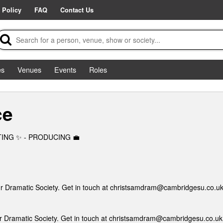
 Policy
FAQ
Contact Us
es
Venues
Events
Roles
ce
CTING ✨ - PRODUCING 💼
ur Dramatic Society. Get in touch at christsamdram@cambridgesu.co.uk
ur Dramatic Society. Get in touch at christsamdram@cambridgesu.co.uk