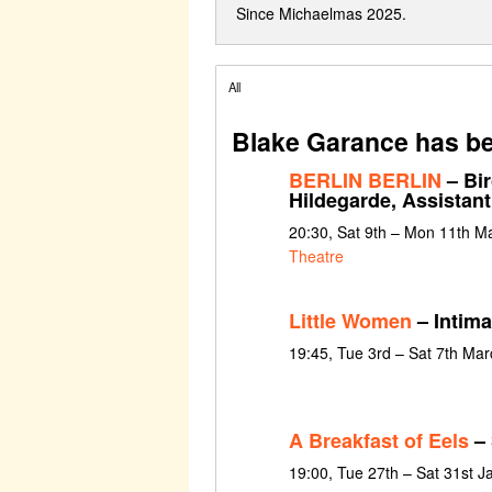
Since Michaelmas 2025.
All
Blake Garance has be
BERLIN BERLIN
– Bir
Hildegarde, Assistan
20:30, Sat 9th – Mon 11th M
Theatre
Little Women
– Intima
19:45, Tue 3rd – Sat 7th Ma
A Breakfast of Eels
– 
19:00, Tue 27th – Sat 31st 