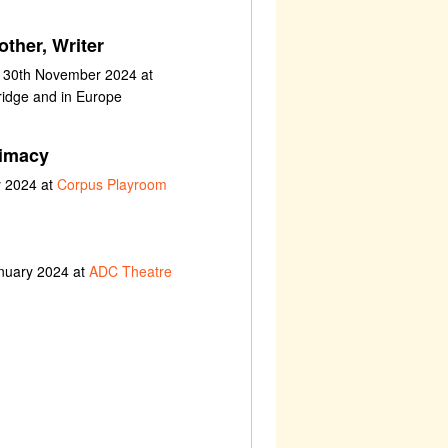
ther, Writer
t 30th November 2024 at
ridge and in Europe
timacy
y 2024 at
Corpus Playroom
anuary 2024 at
ADC Theatre