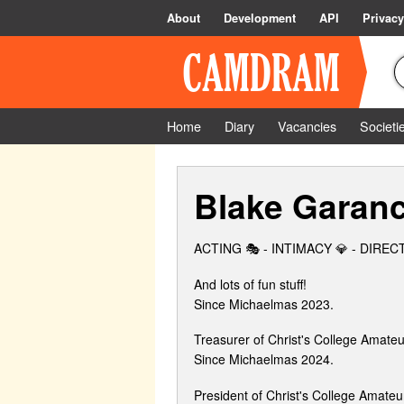
About
Development
API
Privacy
Home
Diary
Vacancies
Societi
Blake Garan
ACTING 🎭 - INTIMACY 💎 - DIRE
And lots of fun stuff!
Since Michaelmas 2023.
Treasurer of Christ's College Amate
Since Michaelmas 2024.
President of Christ's College Amate