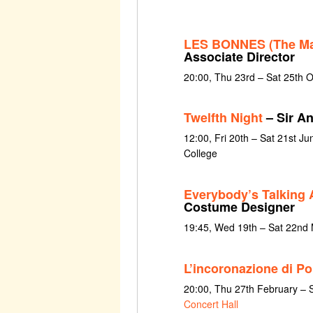
LES BONNES (The Ma
Associate Director
20:00, Thu 23rd – Sat 25th 
Twelfth Night
– Sir A
12:00, Fri 20th – Sat 21st Ju
College
Everybody’s Talking 
Costume Designer
19:45, Wed 19th – Sat 22nd
L’incoronazione di P
20:00, Thu 27th February – 
Concert Hall