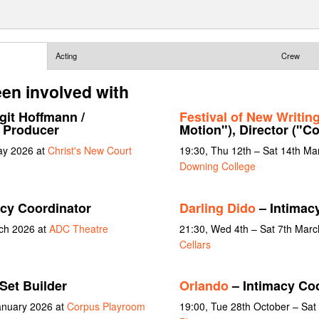
Acting
Crew
en involved with
git Hoffmann /
Festival of New Writin
t Producer
Motion"), Director ("Co
ay 2026 at
Christ's New Court
19:30, Thu 12th – Sat 14th Ma
Downing College
cy Coordinator
Darling Dido
– Intimac
rch 2026 at
ADC Theatre
21:30, Wed 4th – Sat 7th Mar
Cellars
Set Builder
Orlando
– Intimacy Co
January 2026 at
Corpus Playroom
19:00, Tue 28th October – Sa