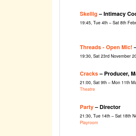
Skellig
– Intimacy Co
19:45, Tue 4th – Sat 8th Feb
Threads - Open Mic!
–
19:30, Sat 23rd November 20
Cracks
– Producer, M
21:00, Sat 9th – Mon 11th M
Theatre
Party
– Director
21:30, Tue 14th – Sat 18th 
Playroom