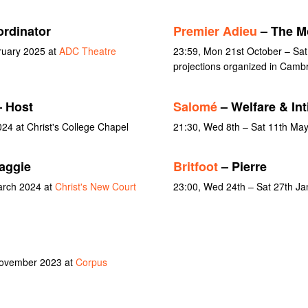
ordinator
Premier Adieu
– The Mo
ruary 2025 at
ADC Theatre
23:59, Mon 21st October – Sa
projections organized in Camb
 Host
Salomé
– Welfare & In
24 at Christ's College Chapel
21:30, Wed 8th – Sat 11th Ma
aggie
Britfoot
– Pierre
arch 2024 at
Christ's New Court
23:00, Wed 24th – Sat 27th J
November 2023 at
Corpus