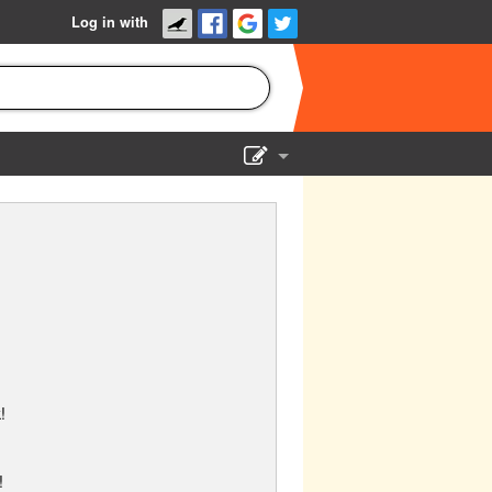
Log in with
Show Admin
Add a show
!
!