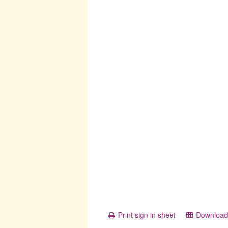
Print sign in sheet
Download 