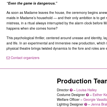
“Even the game is dangerous.”
As soon as Madame leaves the house, the ceremony begins anew. 
maids in Madame’s household — and their only ambition is to get r
mistress, in a ritual always interrupted by the alarm clock befor
happens when she comes home?
This psychological thriller, centered around unease and identity, lays
and life. In an experimental and immersive new production, which 
physical theatre brings twisted dynamics to the fore and roles are
Contact organizers
Production Tea
Director
–
Louisa Hailey
Costume Designer
–
Esther K
Welfare Officer –
Georgie Vassili
Lighting Designer
–
Jenna Bra