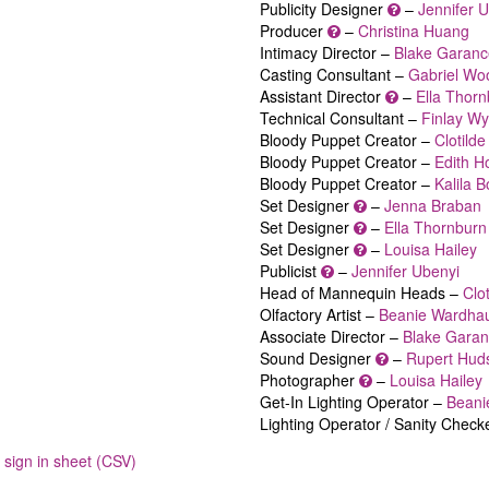
Publicity Designer
–
Jennifer 
Producer
–
Christina Huang
Intimacy Director –
Blake Garanc
Casting Consultant –
Gabriel Wo
Assistant Director
–
Ella Thor
Technical Consultant –
Finlay Wy
Bloody Puppet Creator –
Clotild
Bloody Puppet Creator –
Edith 
Bloody Puppet Creator –
Kalila 
Set Designer
–
Jenna Braban
Set Designer
–
Ella Thornburn
Set Designer
–
Louisa Hailey
Publicist
–
Jennifer Ubenyi
Head of Mannequin Heads –
Clo
Olfactory Artist –
Beanie Wardha
Associate Director –
Blake Gara
Sound Designer
–
Rupert Hud
Photographer
–
Louisa Hailey
Get-In Lighting Operator –
Beani
Lighting Operator / Sanity Check
sign in sheet (CSV)