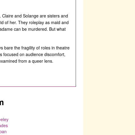
Claire and Solange are sisters and
id of her. They roleplay as maid and
e Madame can be murdered. But what
 bare the fragility of roles in theatre
is focused on audience discomfort,
 examined from a queer lens.
m
eeley
ades
ban