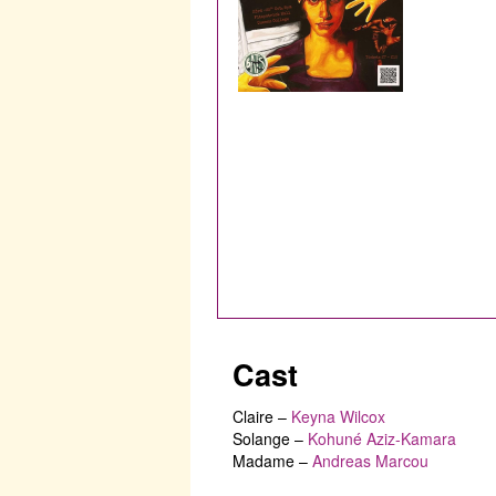
Cast
Claire
–
Keyna Wilcox
Solange
–
Kohuné Aziz-Kamara
Madame
–
Andreas Marcou