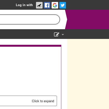
Log in with
Show Admin
Add a show
Click to expand