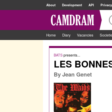
About
Development
API
Privacy
Home
Diary
Vacancies
Societi
BATS
presents...
LES BONNES 
By
Jean Genet