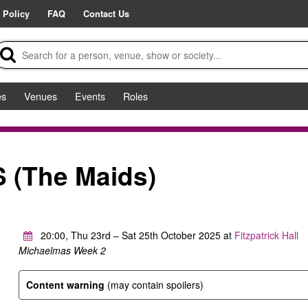
 Policy
FAQ
Contact Us
es
Venues
Events
Roles
(The Maids)
20:00, Thu 23rd – Sat 25th October 2025 at
Fitzpatrick Hall
Michaelmas Week 2
Content warning
(may contain spoilers)