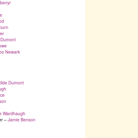
Ubenyi
e
od
nburn
er
e Dumont
Howe
Boo Newark
tilde Dumont
ugh
nce
son
e Wardhaugh
er –
Jamie Benson