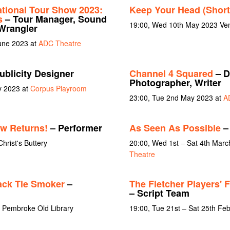
ational Tour Show 2023:
Keep Your Head (Short
s
– Tour Manager, Sound
19:00, Wed 10th May 2023 Ven
Wrangler
June 2023 at
ADC Theatre
ublicity Designer
Channel 4 Squared
– D
Photographer, Writer
y 2023 at
Corpus Playroom
23:00, Tue 2nd May 2023 at
A
w Returns!
– Performer
As Seen As Possible
– 
Christ's Buttery
20:00, Wed 1st – Sat 4th Marc
Theatre
ack Tie Smoker
–
The Fletcher Players' 
– Script Team
t Pembroke Old Library
19:00, Tue 21st – Sat 25th Fe