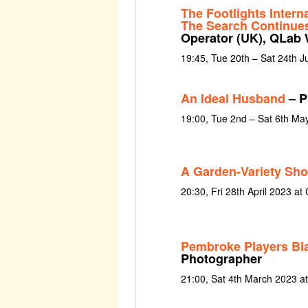
The Footlights Intern
The Search Continue
Operator (UK), QLab 
19:45, Tue 20th – Sat 24th 
An Ideal Husband
– P
19:00, Tue 2nd – Sat 6th Ma
A Garden-Variety Sho
20:30, Fri 28th April 2023 at 
Pembroke Players Bl
Photographer
21:00, Sat 4th March 2023 a