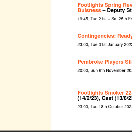
Footlights Spring Re
Buisness
– Deputy S
19:45, Tue 21st – Sat 25th 
Contingencies: Ready
23:00, Tue 31st January 202
Pembroke Players St
20:00, Sun 6th November 20
Footlights Smoker 22
(14/2/23), Cast (13/6/2
23:00, Tue 18th October 202