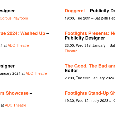
esigner
Doggerel
– Publicity D
Corpus Playroom
19:00, Tue 20th – Sat 24th Fe
vue 2024: Washed Up
–
Footlights Presents: N
Publicity Designer
24 at
ADC Theatre
23:00, Wed 31st January – Sa
Theatre
esigner
The Good, The Bad an
Editor
January 2024 at
ADC Theatre
23:00, Tue 23rd January 2024
ers Showcase
–
Footlights Stand-Up 
19:30, Wed 12th July 2023 at 
 at
ADC Theatre