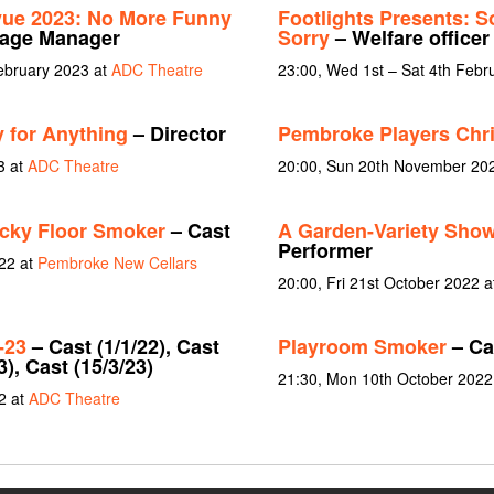
vue 2023: No More Funny
Footlights Presents: S
tage Manager
Sorry
– Welfare officer
February 2023 at
ADC Theatre
23:00, Wed 1st – Sat 4th Febr
 for Anything
– Director
Pembroke Players Chr
3 at
ADC Theatre
20:00, Sun 20th November 20
icky Floor Smoker
– Cast
A Garden-Variety Show
Performer
22 at
Pembroke New Cellars
20:00, Fri 21st October 2022 at
-23
– Cast (1/1/22), Cast
Playroom Smoker
– Cas
3), Cast (15/3/23)
21:30, Mon 10th October 2022
2 at
ADC Theatre