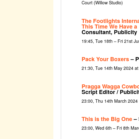
Court (Willow Studio)
The Footlights Intern
This Time We Have a
Consultant, Publicity
19:45, Tue 18th – Fri 21st J
Pack Your Boxers
– P
21:30, Tue 14th May 2024 a
Pragga Wagga Cowb
Script Editor / Public
23:00, Thu 14th March 2024
This is the Big One
– 
23:00, Wed 6th – Fri 8th Ma