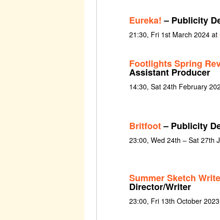
Eureka!
– Publicity D
21:30, Fri 1st March 2024 at
Footlights Spring Re
Assistant Producer
14:30, Sat 24th February 20
Britfoot
– Publicity D
23:00, Wed 24th – Sat 27th 
Summer Sketch Writ
Director/Writer
23:00, Fri 13th October 2023