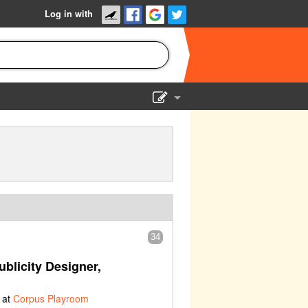
Log in with
Show Admin
Add a show
34
blicity Designer,
 at
Corpus Playroom