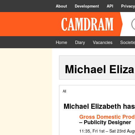
About
Development
API
Privacy
Home
Diary
Vacancies
Societi
Michael Eliz
All
Michael Elizabeth has
Gross Domestic Prod
– Publicity Designer
11:35, Fri 1st – Sat 23rd Au