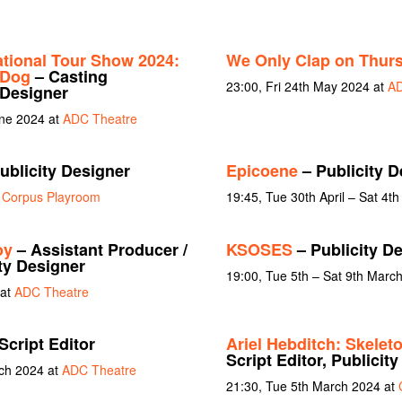
ational Tour Show 2024:
We Only Clap on Thur
 Dog
– Casting
23:00, Fri 24th May 2024 at
AD
 Designer
une 2024 at
ADC Theatre
ublicity Designer
Epicoene
– Publicity D
t
Corpus Playroom
19:45, Tue 30th April – Sat 4t
oy
– Assistant Producer /
KSOSES
– Publicity D
ity Designer
19:00, Tue 5th – Sat 9th Marc
 at
ADC Theatre
Script Editor
Ariel Hebditch: Skeleto
Script Editor, Publicit
rch 2024 at
ADC Theatre
21:30, Tue 5th March 2024 at