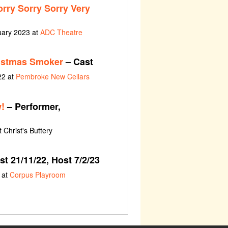
orry Sorry Sorry Very
uary 2023 at
ADC Theatre
istmas Smoker
– Cast
22 at
Pembroke New Cellars
!
– Performer,
 Christ's Buttery
t 21/11/22, Host 7/2/23
 at
Corpus Playroom