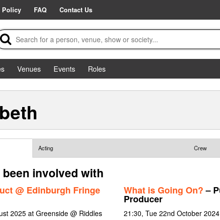
 Policy
FAQ
Contact Us
es
Venues
Events
Roles
abeth
Acting
Crew
 been involved with
uct @ Edinburgh Fringe
What is Going On?
– Pu
Producer
gust 2025 at Greenside @ Riddles
21:30, Tue 22nd October 2024