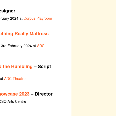
esigner
bruary 2024 at
Corpus Playroom
othing Really Mattress
–
t 3rd February 2024 at
ADC
d the Humbling
– Script
 at
ADC Theatre
Showcase 2023
– Director
OSO Arts Centre