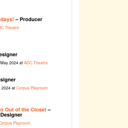
sdays!
– Producer
C Theatre
esigner
h May 2024 at
ADC Theatre
esigner
h 2024 at
Corpus Playroom
n Out of the Closet
–
y Designer
Corpus Playroom