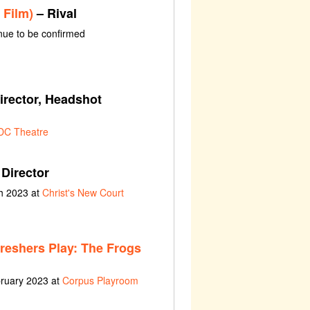
 Film)
– Rival
ue to be confirmed
irector, Headshot
DC Theatre
Director
h 2023 at
Christ's New Court
Freshers Play: The Frogs
bruary 2023 at
Corpus Playroom