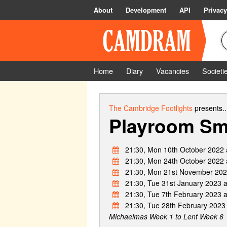
About
Development
API
Privacy
Home
Diary
Vacancies
Societi
The Cambridge Footlights
presents..
Playroom Sm
21:30, Mon 10th October 2022 
21:30, Mon 24th October 2022 
21:30, Mon 21st November 202
21:30, Tue 31st January 2023 
21:30, Tue 7th February 2023 
21:30, Tue 28th February 2023
Michaelmas Week 1 to Lent Week 6