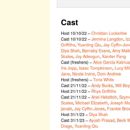
Cast
Host 10/10/22
–
Christian Lockerbie
Cast 10/10/22
–
Jemima Langdon
,
Iz
Griffiths
,
Yuanting Qiu
,
Jay Cyffin-Jon
Diya Shah
,
Barnaby Evans
,
Amy Mall
Scales
,
Joy Adeogun
,
Xander Pang
Cast (freshers)
–
Alice Garcia Kalmus
Iris Jopp
,
Isaac Tompkinson
,
Lucy Mil
Jane
,
Nicola Irvine
,
Dom Andrew
Host (freshers)
–
Toria White
Cast 21/11/22
–
Andy Bucks
,
Will Bo
Host 21/11/22
–
Rhys Griffiths
Cast 21/11/22
–
Ariel Hebditch
,
Szymo
Scales
,
Michael Elizabeth
,
Joseph Mo
janabi
,
Jay Cyffin-Jones
,
Frankie Bro
Host 31/1/23
–
Diya Shah
Cast 31/1/23
–
Ayush Prasad
,
Beck W
Drage
,
Yuanting Qiu