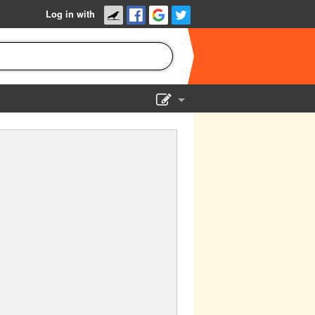
Log in with
Show Admin
Add a show