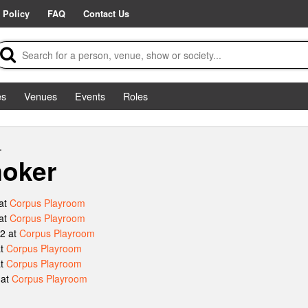
 Policy
FAQ
Contact Us
es
Venues
Events
Roles
.
oker
at
Corpus Playroom
at
Corpus Playroom
2 at
Corpus Playroom
at
Corpus Playroom
at
Corpus Playroom
 at
Corpus Playroom