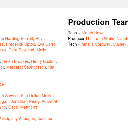
Production Tea
Tech –
Niamh Howat
zie Harding-Perrott
,
Rhys
Producer
–
Toria White
,
Niamh
es
,
Frederick Upton
,
Eva Carroll
,
Tech –
Amelia Cordwell
,
Stanley 
ows
,
Cara Rowland
,
Molly
,
Helen Brookes
,
Henry Buxton
,
ler
,
Margaret Saunderson
,
Nia
yce
n Sawicki
,
Kae Deller
,
Molly
rgan
,
Jonathan Neary
,
Adam Al-
wne
,
Oscar Matthews
alker
,
Joy Adeogun
,
Karisma