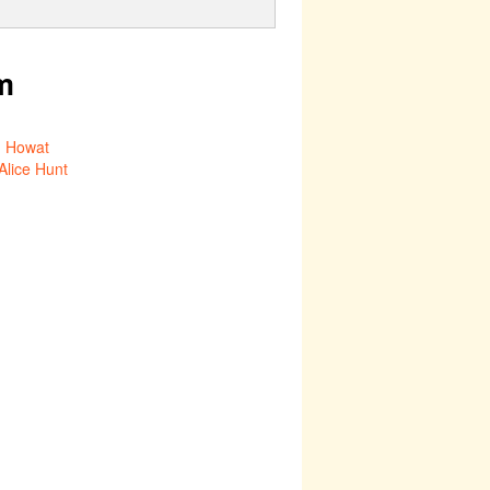
m
 Howat
Alice Hunt